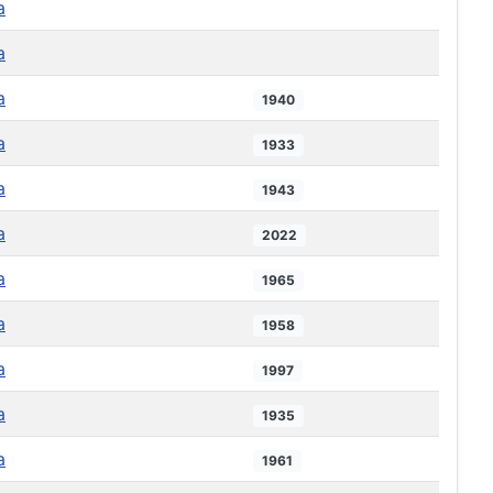
a
a
a
1940
a
1933
a
1943
a
2022
a
1965
a
1958
a
1997
a
1935
a
1961