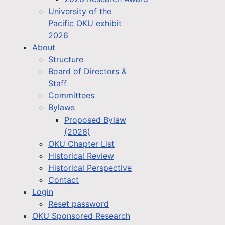
University of the
Pacific OKU exhibit
2026
About
Structure
Board of Directors &
Staff
Committees
Bylaws
Proposed Bylaw
(2026)
OKU Chapter List
Historical Review
Historical Perspective
Contact
Login
Reset password
OKU Sponsored Research