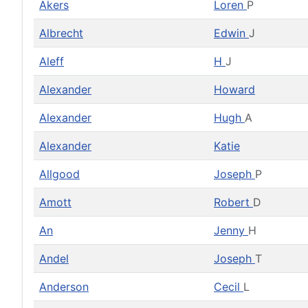
Akers
Loren
P
Albrecht
Edwin
J
Aleff
H
J
Alexander
Howard
Alexander
Hugh
A
Alexander
Katie
Allgood
Joseph
P
Amott
Robert
D
An
Jenny
H
Andel
Joseph
T
Anderson
Cecil
L