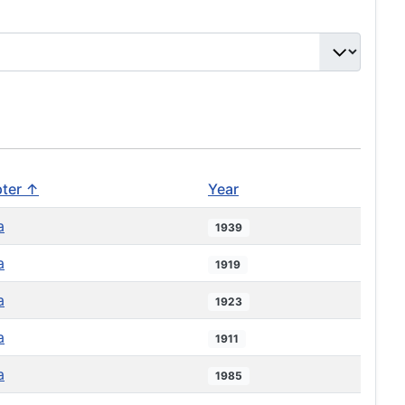
ter ↑
Year
a
1939
a
1919
a
1923
a
1911
a
1985