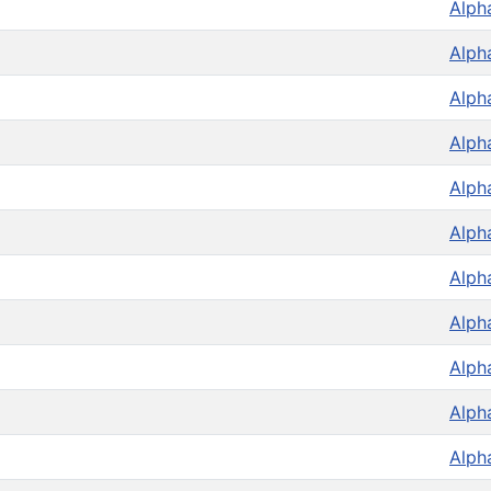
Alph
Alph
Alph
Alph
Alph
Alph
Alph
Alph
Alph
Alph
Alph