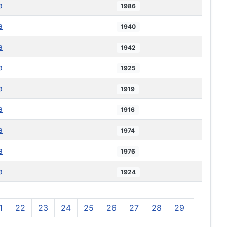
a
1986
a
1940
a
1942
a
1925
a
1919
a
1916
a
1974
a
1976
a
1924
1
22
23
24
25
26
27
28
29
30
3