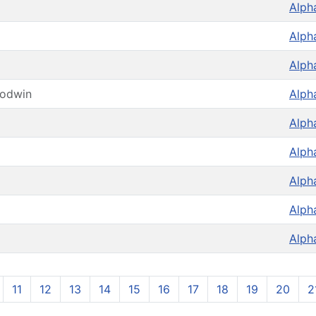
Alph
Alph
Alph
oodwin
Alph
Alph
Alph
Alph
Alph
Alph
11
12
13
14
15
16
17
18
19
20
2