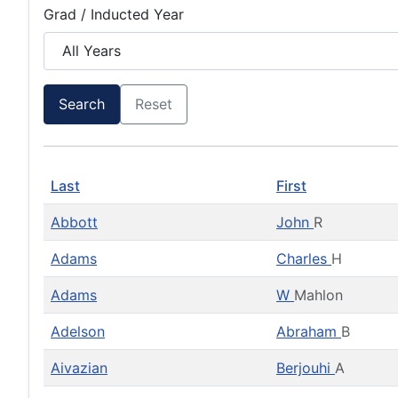
Grad / Inducted Year
Search
Reset
Last
First
Abbott
John
R
Adams
Charles
H
Adams
W
Mahlon
Adelson
Abraham
B
Aivazian
Berjouhi
A