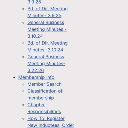
3.9.25
Bd. of Dir. Meeting
Minutes- 3.9.25
General Business
Meeting Minutes -
3.10.24
Bd. of Dir. Meeting
Minutes- 3.10.24
General Business
Meeting Minutes-
3.22.26
Membership Info
Member Search
Classification of
membership
Chapter
Responsibilities
How To: Register
New Inductees, Order