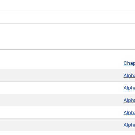
Chap
Alph
Alph
Alph
Alph
Alph