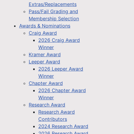
Extras/Replacements
Pass/Fail Grading and
Membership Selection
Awards & Nominations
Craig Award
2026 Craig Award
Winner
Kramer Award
Leeper Award
2026 Leeper Award
Winner
Chapter Award
2026 Chapter Award
Winner
Research Award
Research Award
Contributors
2024 Research Award
2026 Research Award