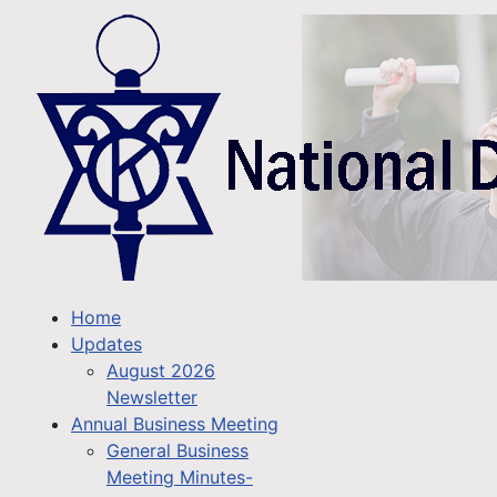
Home
Updates
August 2026
Newsletter
Annual Business Meeting
General Business
Meeting Minutes-