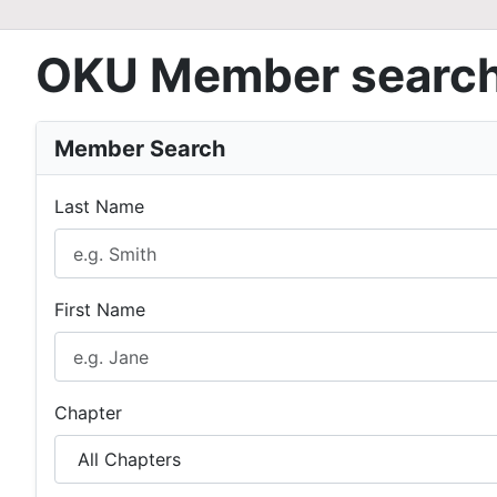
OKU Member searc
Member Search
Last Name
First Name
Chapter