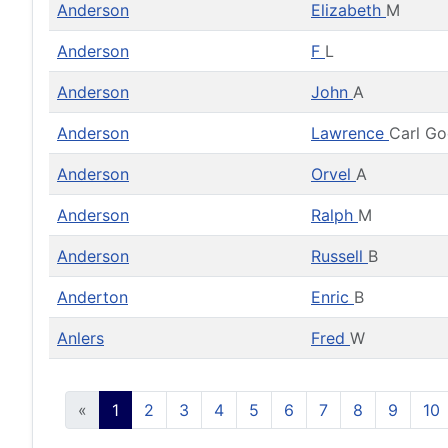
Anderson
Elizabeth
M
Anderson
F
L
Anderson
John
A
Anderson
Lawrence
Carl G
Anderson
Orvel
A
Anderson
Ralph
M
Anderson
Russell
B
Anderton
Enric
B
Anlers
Fred
W
«
1
2
3
4
5
6
7
8
9
10