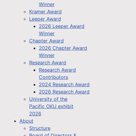
Winner
Kramer Award
Leeper Award
2026 Leeper Award
Winner
Chapter Award
2026 Chapter Award
Winner
Research Award
Research Award
Contributors
2024 Research Award
2026 Research Award
University of the
Pacific OKU exhibit
2026
About
Structure
Board of Directors &