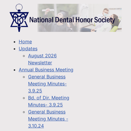
Home
Updates
August 2026
Newsletter
Annual Business Meeting
General Business
Meeting Minutes-
3.9.25
Bd. of Dir. Meeting
Minutes- 3.9.25
General Business
Meeting Minutes -
3.10.24