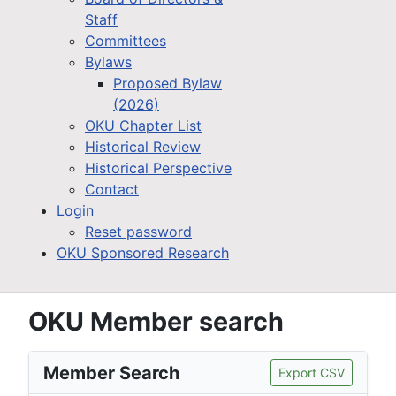
Staff
Committees
Bylaws
Proposed Bylaw
(2026)
OKU Chapter List
Historical Review
Historical Perspective
Contact
Login
Reset password
OKU Sponsored Research
OKU Member search
Member Search
Export CSV