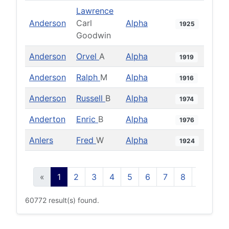
Lawrence
Anderson
Carl
Alpha
1925
Goodwin
Anderson
Orvel
A
Alpha
1919
Anderson
Ralph
M
Alpha
1916
Anderson
Russell
B
Alpha
1974
Anderton
Enric
B
Alpha
1976
Anlers
Fred
W
Alpha
1924
«
1
2
3
4
5
6
7
8
9
10
60772 result(s) found.