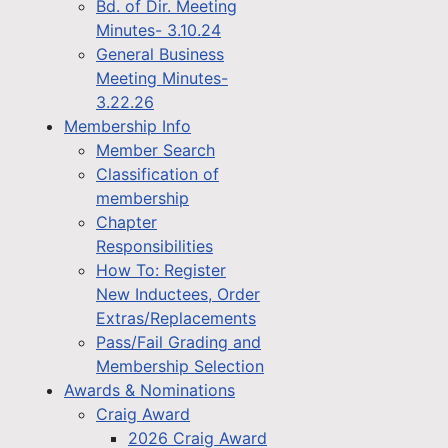
Bd. of Dir. Meeting
Minutes- 3.10.24
General Business
Meeting Minutes-
3.22.26
Membership Info
Member Search
Classification of
membership
Chapter
Responsibilities
How To: Register
New Inductees, Order
Extras/Replacements
Pass/Fail Grading and
Membership Selection
Awards & Nominations
Craig Award
2026 Craig Award