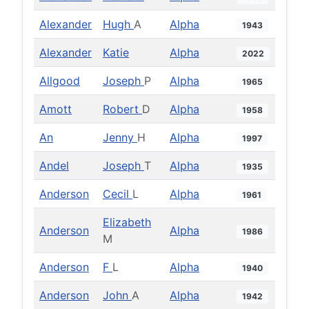
Alexander
Hugh
A
Alpha
1943
Alexander
Katie
Alpha
2022
Allgood
Joseph
P
Alpha
1965
Amott
Robert
D
Alpha
1958
An
Jenny
H
Alpha
1997
Andel
Joseph
T
Alpha
1935
Anderson
Cecil
L
Alpha
1961
Elizabeth
Anderson
Alpha
1986
M
Anderson
F
L
Alpha
1940
Anderson
John
A
Alpha
1942