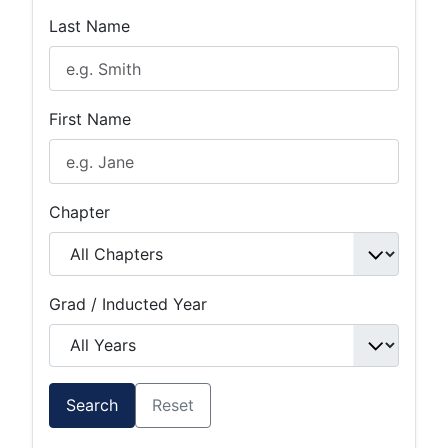
Last Name
First Name
Chapter
Grad / Inducted Year
Search
Reset