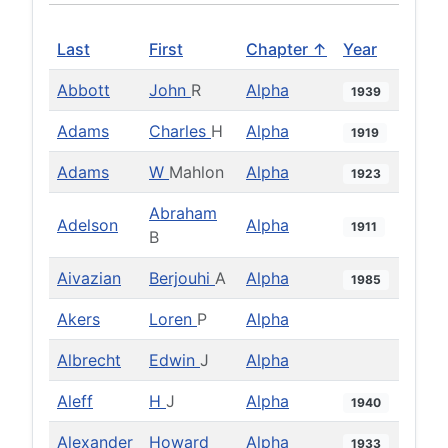
Last
First
Chapter ↑
Year
Abbott
John
R
Alpha
1939
Adams
Charles
H
Alpha
1919
Adams
W
Mahlon
Alpha
1923
Abraham
Adelson
Alpha
1911
B
Aivazian
Berjouhi
A
Alpha
1985
Akers
Loren
P
Alpha
Albrecht
Edwin
J
Alpha
Aleff
H
J
Alpha
1940
Alexander
Howard
Alpha
1933