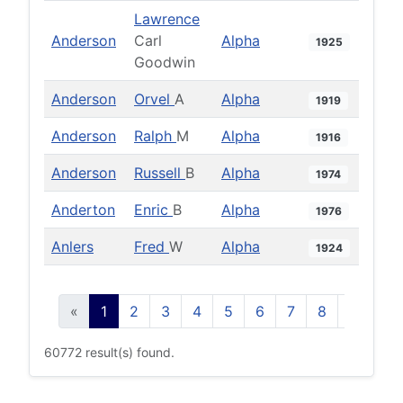
Lawrence
Anderson
Carl
Alpha
1925
Goodwin
Anderson
Orvel
A
Alpha
1919
Anderson
Ralph
M
Alpha
1916
Anderson
Russell
B
Alpha
1974
Anderton
Enric
B
Alpha
1976
Anlers
Fred
W
Alpha
1924
«
1
2
3
4
5
6
7
8
9
10
60772 result(s) found.