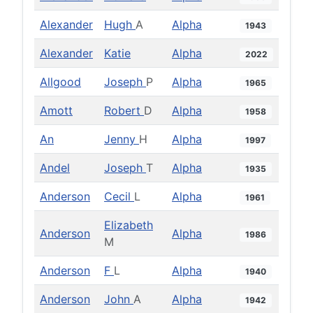
Alexander
Hugh
A
Alpha
1943
Alexander
Katie
Alpha
2022
Allgood
Joseph
P
Alpha
1965
Amott
Robert
D
Alpha
1958
An
Jenny
H
Alpha
1997
Andel
Joseph
T
Alpha
1935
Anderson
Cecil
L
Alpha
1961
Elizabeth
Anderson
Alpha
1986
M
Anderson
F
L
Alpha
1940
Anderson
John
A
Alpha
1942