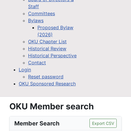
Staff
Committees
Bylaws
Proposed Bylaw
(2026)
OKU Chapter List
Historical Review
Historical Perspective
Contact
Login
Reset password
OKU Sponsored Research
OKU Member search
Member Search
Export CSV