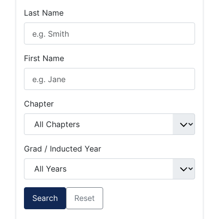
Last Name
First Name
Chapter
Grad / Inducted Year
Search
Reset