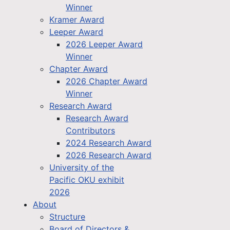
Winner
Kramer Award
Leeper Award
2026 Leeper Award
Winner
Chapter Award
2026 Chapter Award
Winner
Research Award
Research Award
Contributors
2024 Research Award
2026 Research Award
University of the
Pacific OKU exhibit
2026
About
Structure
Board of Directors &