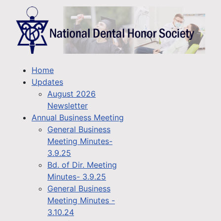
Home
Updates
August 2026
Newsletter
Annual Business Meeting
General Business
Meeting Minutes-
3.9.25
Bd. of Dir. Meeting
Minutes- 3.9.25
General Business
Meeting Minutes -
3.10.24