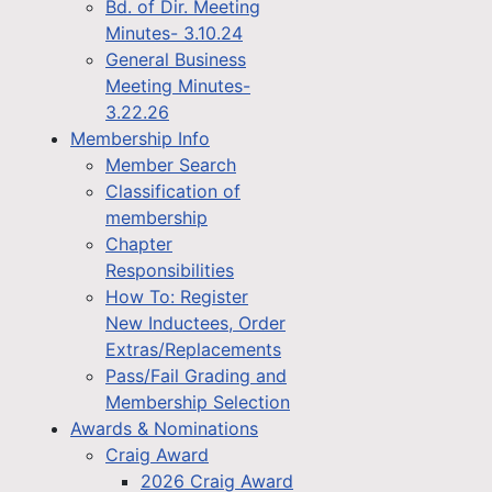
Bd. of Dir. Meeting
Minutes- 3.10.24
General Business
Meeting Minutes-
3.22.26
Membership Info
Member Search
Classification of
membership
Chapter
Responsibilities
How To: Register
New Inductees, Order
Extras/Replacements
Pass/Fail Grading and
Membership Selection
Awards & Nominations
Craig Award
2026 Craig Award