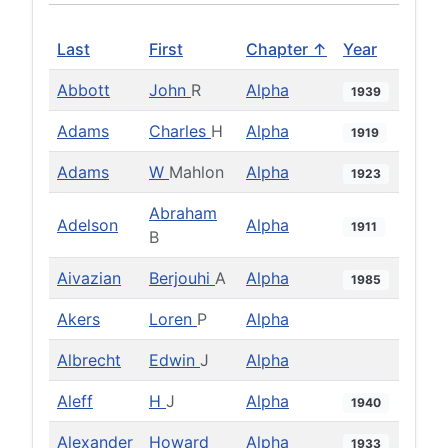
Last
First
Chapter ↑
Year
Abbott
John
R
Alpha
1939
Adams
Charles
H
Alpha
1919
Adams
W
Mahlon
Alpha
1923
Abraham
Adelson
Alpha
1911
B
Aivazian
Berjouhi
A
Alpha
1985
Akers
Loren
P
Alpha
Albrecht
Edwin
J
Alpha
Aleff
H
J
Alpha
1940
Alexander
Howard
Alpha
1933