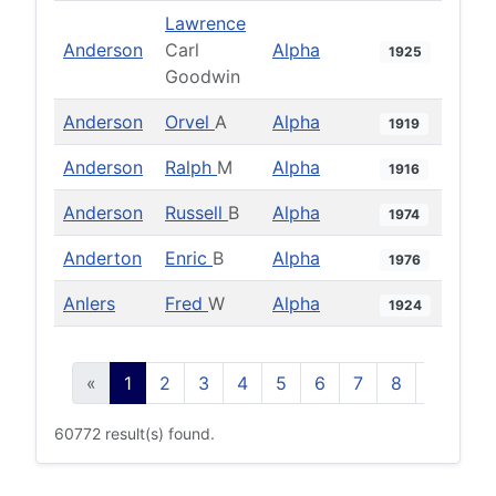
Lawrence
Anderson
Carl
Alpha
1925
Goodwin
Anderson
Orvel
A
Alpha
1919
Anderson
Ralph
M
Alpha
1916
Anderson
Russell
B
Alpha
1974
Anderton
Enric
B
Alpha
1976
Anlers
Fred
W
Alpha
1924
«
1
2
3
4
5
6
7
8
9
10
60772 result(s) found.