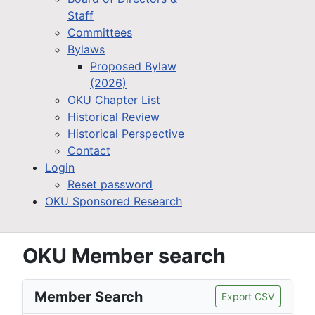
Staff
Committees
Bylaws
Proposed Bylaw
(2026)
OKU Chapter List
Historical Review
Historical Perspective
Contact
Login
Reset password
OKU Sponsored Research
OKU Member search
Member Search
Export CSV