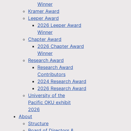
Winner
Kramer Award
Leeper Award
2026 Leeper Award
Winner
Chapter Award
2026 Chapter Award
Winner
Research Award
Research Award
Contributors
2024 Research Award
2026 Research Award
University of the
Pacific OKU exhibit
2026
About
Structure
Board of Directors &