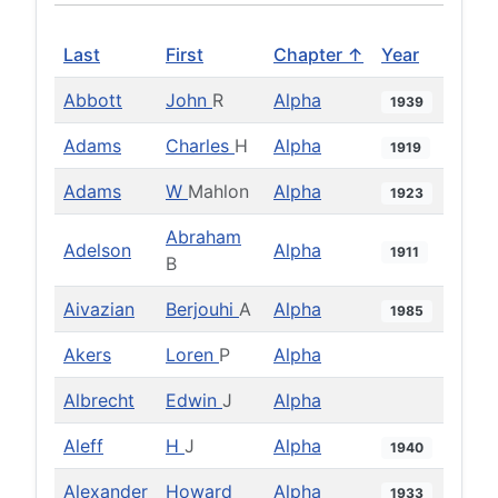
Last
First
Chapter ↑
Year
Abbott
John
R
Alpha
1939
Adams
Charles
H
Alpha
1919
Adams
W
Mahlon
Alpha
1923
Abraham
Adelson
Alpha
1911
B
Aivazian
Berjouhi
A
Alpha
1985
Akers
Loren
P
Alpha
Albrecht
Edwin
J
Alpha
Aleff
H
J
Alpha
1940
Alexander
Howard
Alpha
1933