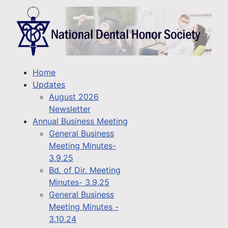
Home
Updates
August 2026
Newsletter
Annual Business Meeting
General Business
Meeting Minutes-
3.9.25
Bd. of Dir. Meeting
Minutes- 3.9.25
General Business
Meeting Minutes -
3.10.24