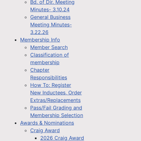
Bd. of Dir. Meeting
Minutes- 3.10.24
General Business
Meeting Minutes-
3.22.26
Membership Info
Member Search
Classification of
membership
Chapter
Responsibilities
How To: Register
New Inductees, Order
Extras/Replacements
Pass/Fail Grading and
Membership Selection
Awards & Nominations
Craig Award
2026 Craig Award