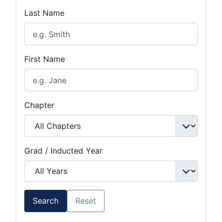
Last Name
First Name
Chapter
Grad / Inducted Year
Search
Reset