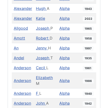
Alexander
Hugh
A
Alpha
1943
Alexander
Katie
Alpha
2022
Allgood
Joseph
P
Alpha
1965
Amott
Robert
D
Alpha
1958
An
Jenny
H
Alpha
1997
Andel
Joseph
T
Alpha
1935
Anderson
Cecil
L
Alpha
1961
Elizabeth
Anderson
Alpha
1986
M
Anderson
F
L
Alpha
1940
Anderson
John
A
Alpha
1942