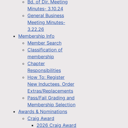
Bd. of Dir. Meeting
Minutes- 3.10.24
General Business
Meeting Minutes-
3.22.26
Membership Info
Member Search
Classification of
membership
Chapter
Responsibilities
How To: Register
New Inductees, Order
Extras/Replacements
Pass/Fail Grading and
Membership Selection
Awards & Nominations
Craig Award
2026 Craig Award