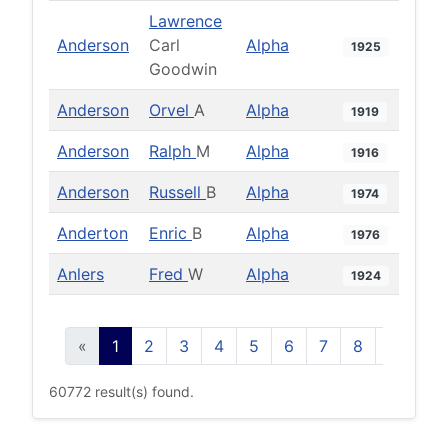
Lawrence
Anderson
Carl
Alpha
1925
Goodwin
Anderson
Orvel
A
Alpha
1919
Anderson
Ralph
M
Alpha
1916
Anderson
Russell
B
Alpha
1974
Anderton
Enric
B
Alpha
1976
Anlers
Fred
W
Alpha
1924
«
1
2
3
4
5
6
7
8
9
10
60772 result(s) found.