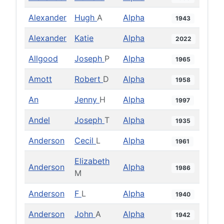
Alexander
Hugh
A
Alpha
1943
Alexander
Katie
Alpha
2022
Allgood
Joseph
P
Alpha
1965
Amott
Robert
D
Alpha
1958
An
Jenny
H
Alpha
1997
Andel
Joseph
T
Alpha
1935
Anderson
Cecil
L
Alpha
1961
Elizabeth
Anderson
Alpha
1986
M
Anderson
F
L
Alpha
1940
Anderson
John
A
Alpha
1942