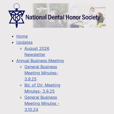
Home
Updates
August 2026
Newsletter
Annual Business Meeting
General Business
Meeting Minutes-
3.9.25
Bd. of Dir. Meeting
Minutes- 3.9.25
General Business
Meeting Minutes -
3.10.24