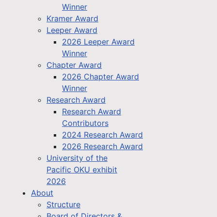
Winner
Kramer Award
Leeper Award
2026 Leeper Award
Winner
Chapter Award
2026 Chapter Award
Winner
Research Award
Research Award
Contributors
2024 Research Award
2026 Research Award
University of the
Pacific OKU exhibit
2026
About
Structure
Board of Directors &