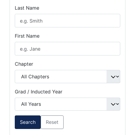
Last Name
First Name
Chapter
Grad / Inducted Year
Search
Reset