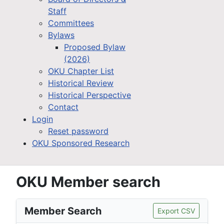
Staff
Committees
Bylaws
Proposed Bylaw
(2026)
OKU Chapter List
Historical Review
Historical Perspective
Contact
Login
Reset password
OKU Sponsored Research
OKU Member search
Member Search
Export CSV