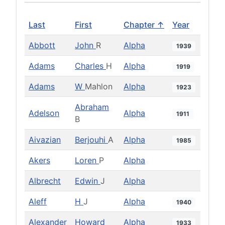
Last
First
Chapter ↑
Year
Abbott
John
R
Alpha
1939
Adams
Charles
H
Alpha
1919
Adams
W
Mahlon
Alpha
1923
Abraham
Adelson
Alpha
1911
B
Aivazian
Berjouhi
A
Alpha
1985
Akers
Loren
P
Alpha
Albrecht
Edwin
J
Alpha
Aleff
H
J
Alpha
1940
Alexander
Howard
Alpha
1933