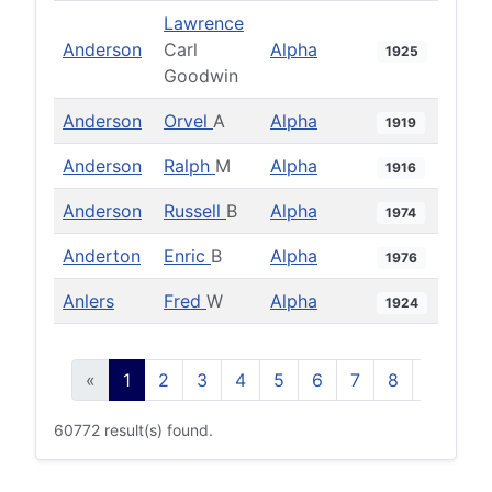
Lawrence
Anderson
Carl
Alpha
1925
Goodwin
Anderson
Orvel
A
Alpha
1919
Anderson
Ralph
M
Alpha
1916
Anderson
Russell
B
Alpha
1974
Anderton
Enric
B
Alpha
1976
Anlers
Fred
W
Alpha
1924
«
1
2
3
4
5
6
7
8
9
10
60772 result(s) found.