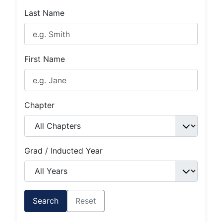
Last Name
First Name
Chapter
Grad / Inducted Year
Search
Reset