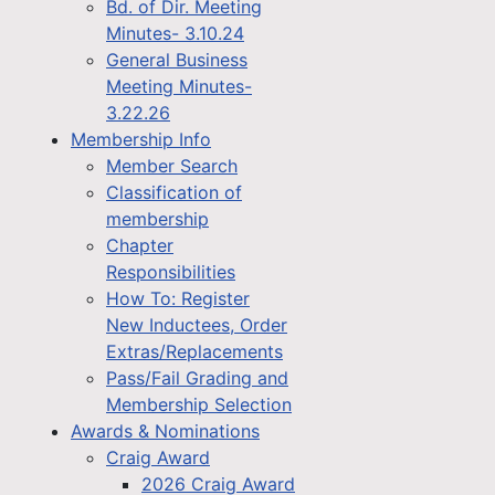
Bd. of Dir. Meeting
Minutes- 3.10.24
General Business
Meeting Minutes-
3.22.26
Membership Info
Member Search
Classification of
membership
Chapter
Responsibilities
How To: Register
New Inductees, Order
Extras/Replacements
Pass/Fail Grading and
Membership Selection
Awards & Nominations
Craig Award
2026 Craig Award