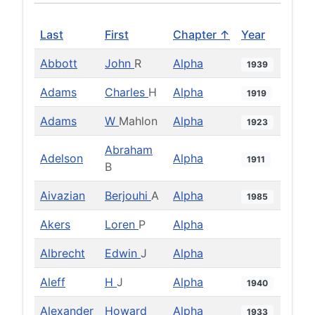
Last
First
Chapter ↑
Year
Abbott
John
R
Alpha
1939
Adams
Charles
H
Alpha
1919
Adams
W
Mahlon
Alpha
1923
Abraham
Adelson
Alpha
1911
B
Aivazian
Berjouhi
A
Alpha
1985
Akers
Loren
P
Alpha
Albrecht
Edwin
J
Alpha
Aleff
H
J
Alpha
1940
Alexander
Howard
Alpha
1933