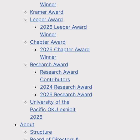
Winner
Kramer Award
Leeper Award
2026 Leeper Award
Winner
Chapter Award
2026 Chapter Award
Winner
Research Award
Research Award
Contributors
2024 Research Award
2026 Research Award
University of the
Pacific OKU exhibit
2026
About
Structure
Board of Directors &