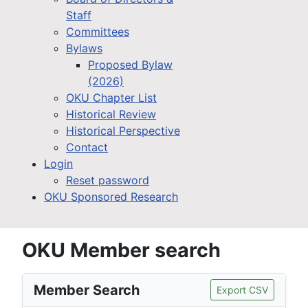
Staff
Committees
Bylaws
Proposed Bylaw
(2026)
OKU Chapter List
Historical Review
Historical Perspective
Contact
Login
Reset password
OKU Sponsored Research
OKU Member search
Member Search
Export CSV