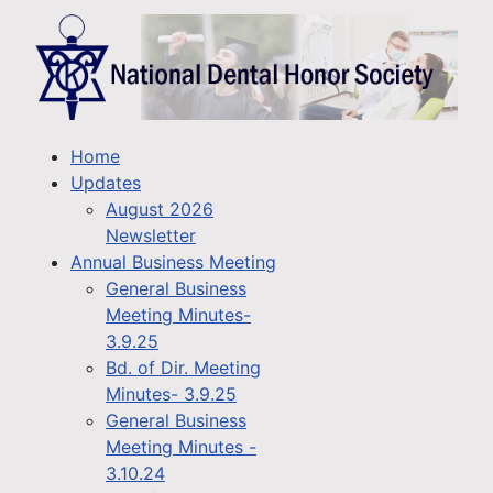
Home
Updates
August 2026
Newsletter
Annual Business Meeting
General Business
Meeting Minutes-
3.9.25
Bd. of Dir. Meeting
Minutes- 3.9.25
General Business
Meeting Minutes -
3.10.24