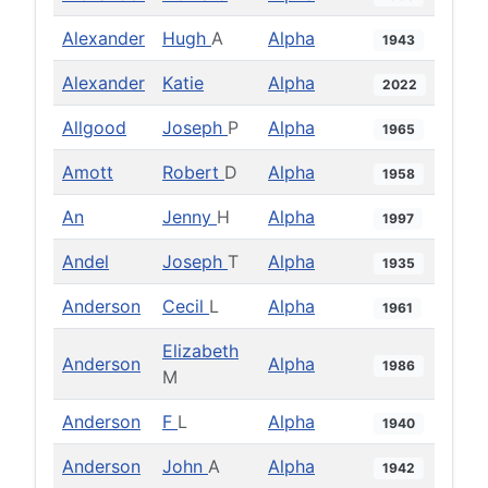
Alexander
Hugh
A
Alpha
1943
Alexander
Katie
Alpha
2022
Allgood
Joseph
P
Alpha
1965
Amott
Robert
D
Alpha
1958
An
Jenny
H
Alpha
1997
Andel
Joseph
T
Alpha
1935
Anderson
Cecil
L
Alpha
1961
Elizabeth
Anderson
Alpha
1986
M
Anderson
F
L
Alpha
1940
Anderson
John
A
Alpha
1942