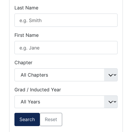
Last Name
First Name
Chapter
Grad / Inducted Year
Search
Reset