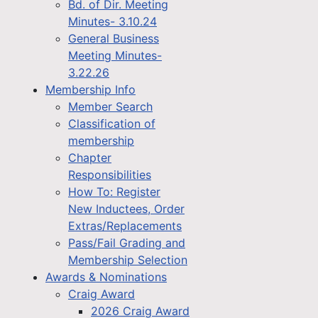
Bd. of Dir. Meeting
Minutes- 3.10.24
General Business
Meeting Minutes-
3.22.26
Membership Info
Member Search
Classification of
membership
Chapter
Responsibilities
How To: Register
New Inductees, Order
Extras/Replacements
Pass/Fail Grading and
Membership Selection
Awards & Nominations
Craig Award
2026 Craig Award