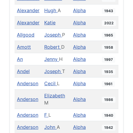
Alexander
Hugh
A
Alpha
1943
Alexander
Katie
Alpha
2022
Allgood
Joseph
P
Alpha
1965
Amott
Robert
D
Alpha
1958
An
Jenny
H
Alpha
1997
Andel
Joseph
T
Alpha
1935
Anderson
Cecil
L
Alpha
1961
Elizabeth
Anderson
Alpha
1986
M
Anderson
F
L
Alpha
1940
Anderson
John
A
Alpha
1942