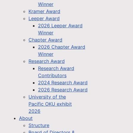
Winner
Kramer Award
Leeper Award
2026 Leeper Award
Winner
Chapter Award
2026 Chapter Award
Winner
Research Award
Research Award
Contributors
2024 Research Award
2026 Research Award
University of the
Pacific OKU exhibit
2026
About
Structure
Board of Directors &