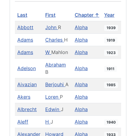
Last
First
Chapter ↑
Year
Abbott
John
R
Alpha
1939
Adams
Charles
H
Alpha
1919
Adams
W
Mahlon
Alpha
1923
Abraham
Adelson
Alpha
1911
B
Aivazian
Berjouhi
A
Alpha
1985
Akers
Loren
P
Alpha
Albrecht
Edwin
J
Alpha
Aleff
H
J
Alpha
1940
Alexander
Howard
Alpha
1933