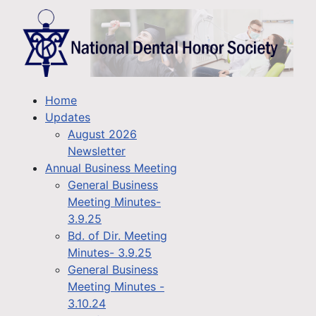
Home
Updates
August 2026
Newsletter
Annual Business Meeting
General Business
Meeting Minutes-
3.9.25
Bd. of Dir. Meeting
Minutes- 3.9.25
General Business
Meeting Minutes -
3.10.24