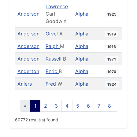
Lawrence
Anderson
Carl
Alpha
1925
Goodwin
Anderson
Orvel
A
Alpha
1919
Anderson
Ralph
M
Alpha
1916
Anderson
Russell
B
Alpha
1974
Anderton
Enric
B
Alpha
1976
Anlers
Fred
W
Alpha
1924
«
1
2
3
4
5
6
7
8
9
10
60772 result(s) found.