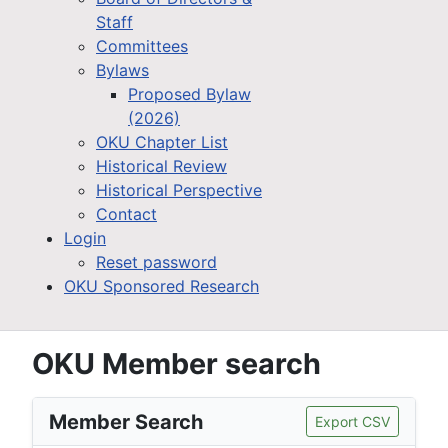
Staff
Committees
Bylaws
Proposed Bylaw
(2026)
OKU Chapter List
Historical Review
Historical Perspective
Contact
Login
Reset password
OKU Sponsored Research
OKU Member search
Member Search
Export CSV