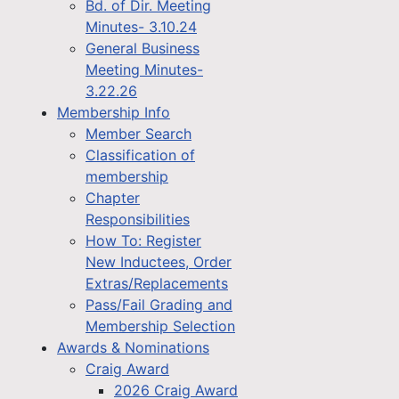
Bd. of Dir. Meeting
Minutes- 3.10.24
General Business
Meeting Minutes-
3.22.26
Membership Info
Member Search
Classification of
membership
Chapter
Responsibilities
How To: Register
New Inductees, Order
Extras/Replacements
Pass/Fail Grading and
Membership Selection
Awards & Nominations
Craig Award
2026 Craig Award