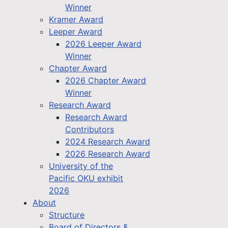
Winner
Kramer Award
Leeper Award
2026 Leeper Award
Winner
Chapter Award
2026 Chapter Award
Winner
Research Award
Research Award
Contributors
2024 Research Award
2026 Research Award
University of the
Pacific OKU exhibit
2026
About
Structure
Board of Directors &