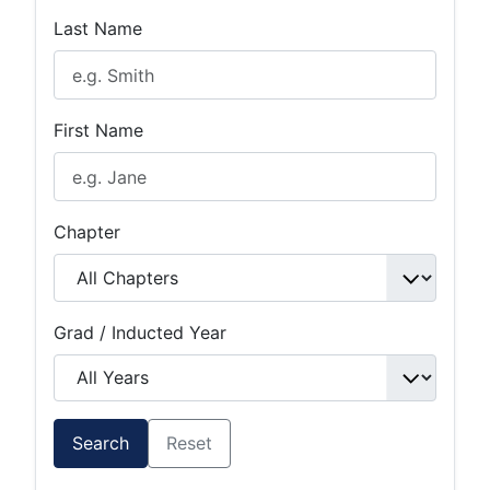
Last Name
First Name
Chapter
Grad / Inducted Year
Search
Reset