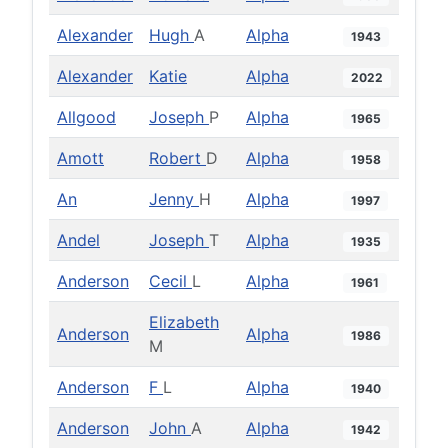
Alexander
Hugh
A
Alpha
1943
Alexander
Katie
Alpha
2022
Allgood
Joseph
P
Alpha
1965
Amott
Robert
D
Alpha
1958
An
Jenny
H
Alpha
1997
Andel
Joseph
T
Alpha
1935
Anderson
Cecil
L
Alpha
1961
Elizabeth
Anderson
Alpha
1986
M
Anderson
F
L
Alpha
1940
Anderson
John
A
Alpha
1942