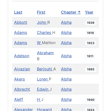
Last
First
Chapter ↑
Year
Abbott
John
R
Alpha
1939
Adams
Charles
H
Alpha
1919
Adams
W
Mahlon
Alpha
1923
Abraham
Adelson
Alpha
1911
B
Aivazian
Berjouhi
A
Alpha
1985
Akers
Loren
P
Alpha
Albrecht
Edwin
J
Alpha
Aleff
H
J
Alpha
1940
Alexander
Howard
Alpha
1933