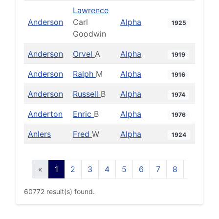
Lawrence
Anderson
Carl
Alpha
1925
Goodwin
Anderson
Orvel
A
Alpha
1919
Anderson
Ralph
M
Alpha
1916
Anderson
Russell
B
Alpha
1974
Anderton
Enric
B
Alpha
1976
Anlers
Fred
W
Alpha
1924
«
1
2
3
4
5
6
7
8
9
10
60772 result(s) found.