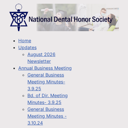
Home
Updates
August 2026
Newsletter
Annual Business Meeting
General Business
Meeting Minutes-
3.9.25
Bd. of Dir. Meeting
Minutes- 3.9.25
General Business
Meeting Minutes -
3.10.24