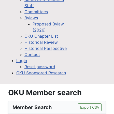
Staff
Committees
Bylaws
Proposed Bylaw
(2026)
OKU Chapter List
Historical Review
Historical Perspective
Contact
Login
Reset password
OKU Sponsored Research
OKU Member search
Member Search
Export CSV