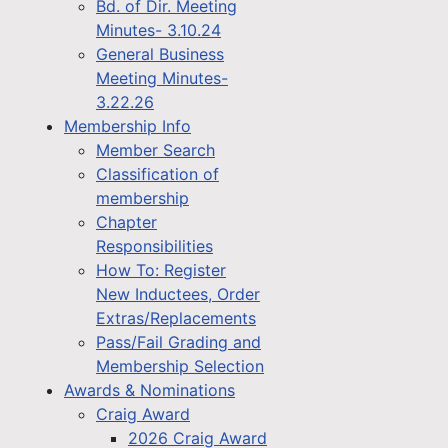
Bd. of Dir. Meeting
Minutes- 3.10.24
General Business
Meeting Minutes-
3.22.26
Membership Info
Member Search
Classification of
membership
Chapter
Responsibilities
How To: Register
New Inductees, Order
Extras/Replacements
Pass/Fail Grading and
Membership Selection
Awards & Nominations
Craig Award
2026 Craig Award