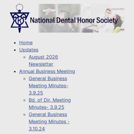
Home
Updates
August 2026
Newsletter
Annual Business Meeting
General Business
Meeting Minutes-
3.9.25
Bd. of Dir. Meeting
Minutes- 3.9.25
General Business
Meeting Minutes -
3.10.24