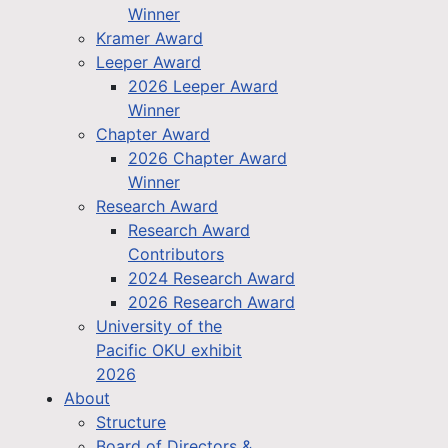
Winner
Kramer Award
Leeper Award
2026 Leeper Award
Winner
Chapter Award
2026 Chapter Award
Winner
Research Award
Research Award
Contributors
2024 Research Award
2026 Research Award
University of the
Pacific OKU exhibit
2026
About
Structure
Board of Directors &