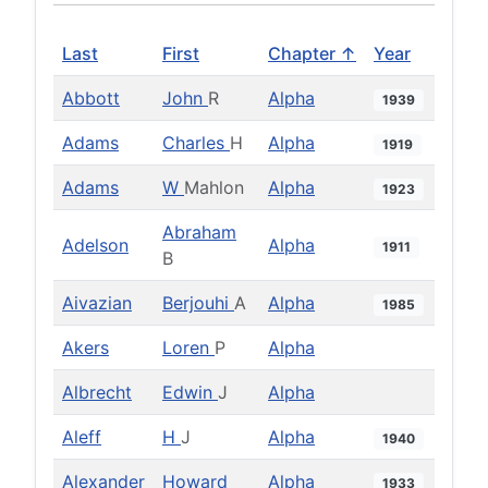
Last
First
Chapter ↑
Year
Abbott
John
R
Alpha
1939
Adams
Charles
H
Alpha
1919
Adams
W
Mahlon
Alpha
1923
Abraham
Adelson
Alpha
1911
B
Aivazian
Berjouhi
A
Alpha
1985
Akers
Loren
P
Alpha
Albrecht
Edwin
J
Alpha
Aleff
H
J
Alpha
1940
Alexander
Howard
Alpha
1933