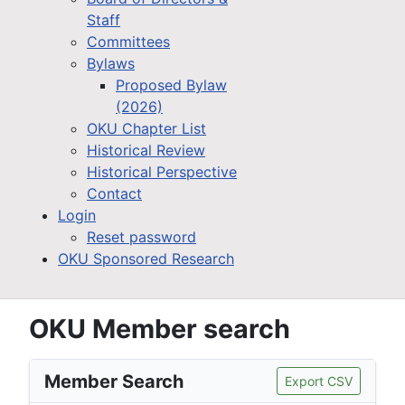
Staff
Committees
Bylaws
Proposed Bylaw
(2026)
OKU Chapter List
Historical Review
Historical Perspective
Contact
Login
Reset password
OKU Sponsored Research
OKU Member search
Member Search
Export CSV