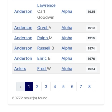
Lawrence
Anderson
Carl
Alpha
1925
Goodwin
Anderson
Orvel
A
Alpha
1919
Anderson
Ralph
M
Alpha
1916
Anderson
Russell
B
Alpha
1974
Anderton
Enric
B
Alpha
1976
Anlers
Fred
W
Alpha
1924
«
1
2
3
4
5
6
7
8
9
10
60772 result(s) found.