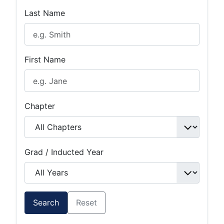
Last Name
First Name
Chapter
Grad / Inducted Year
Search
Reset