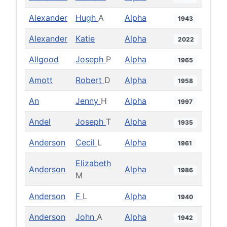
Alexander
Hugh
A
Alpha
1943
Alexander
Katie
Alpha
2022
Allgood
Joseph
P
Alpha
1965
Amott
Robert
D
Alpha
1958
An
Jenny
H
Alpha
1997
Andel
Joseph
T
Alpha
1935
Anderson
Cecil
L
Alpha
1961
Elizabeth
Anderson
Alpha
1986
M
Anderson
F
L
Alpha
1940
Anderson
John
A
Alpha
1942