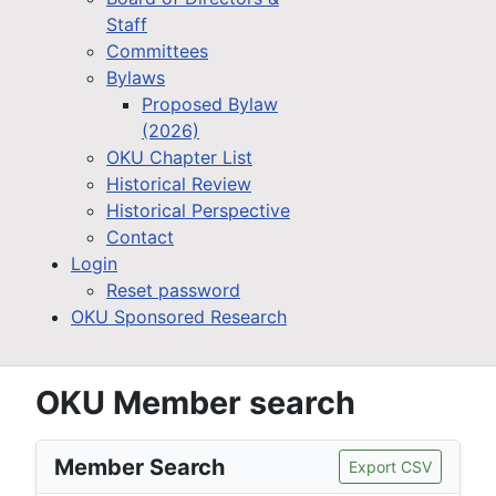
Staff
Committees
Bylaws
Proposed Bylaw
(2026)
OKU Chapter List
Historical Review
Historical Perspective
Contact
Login
Reset password
OKU Sponsored Research
OKU Member search
Member Search
Export CSV