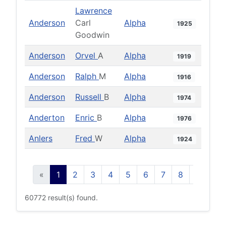
Lawrence
Anderson
Carl
Alpha
1925
Goodwin
Anderson
Orvel
A
Alpha
1919
Anderson
Ralph
M
Alpha
1916
Anderson
Russell
B
Alpha
1974
Anderton
Enric
B
Alpha
1976
Anlers
Fred
W
Alpha
1924
«
1
2
3
4
5
6
7
8
9
10
60772 result(s) found.