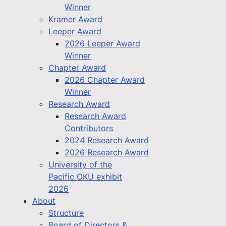
Winner
Kramer Award
Leeper Award
2026 Leeper Award
Winner
Chapter Award
2026 Chapter Award
Winner
Research Award
Research Award
Contributors
2024 Research Award
2026 Research Award
University of the
Pacific OKU exhibit
2026
About
Structure
Board of Directors &