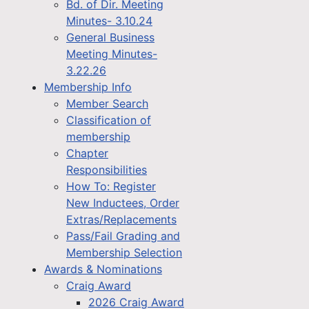
Bd. of Dir. Meeting
Minutes- 3.10.24
General Business
Meeting Minutes-
3.22.26
Membership Info
Member Search
Classification of
membership
Chapter
Responsibilities
How To: Register
New Inductees, Order
Extras/Replacements
Pass/Fail Grading and
Membership Selection
Awards & Nominations
Craig Award
2026 Craig Award