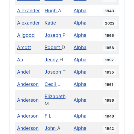
Alexander
Hugh
A
Alpha
1943
Alexander
Katie
Alpha
2022
Allgood
Joseph
P
Alpha
1965
Amott
Robert
D
Alpha
1958
An
Jenny
H
Alpha
1997
Andel
Joseph
T
Alpha
1935
Anderson
Cecil
L
Alpha
1961
Elizabeth
Anderson
Alpha
1986
M
Anderson
F
L
Alpha
1940
Anderson
John
A
Alpha
1942