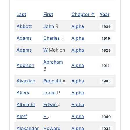
Last
First
Chapter ↑
Year
Abbott
John
R
Alpha
1939
Adams
Charles
H
Alpha
1919
Adams
W
Mahlon
Alpha
1923
Abraham
Adelson
Alpha
1911
B
Aivazian
Berjouhi
A
Alpha
1985
Akers
Loren
P
Alpha
Albrecht
Edwin
J
Alpha
Aleff
H
J
Alpha
1940
Alexander
Howard
Alpha
1933