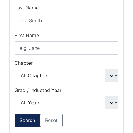
Last Name
First Name
Chapter
Grad / Inducted Year
Search
Reset