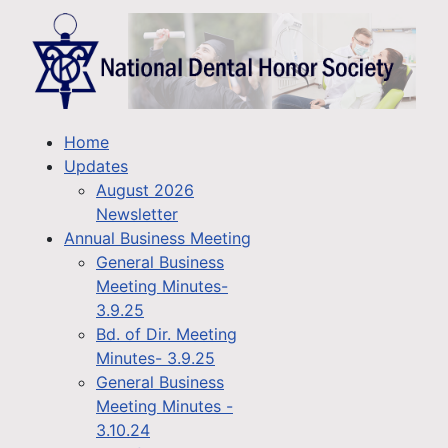
Home
Updates
August 2026
Newsletter
Annual Business Meeting
General Business
Meeting Minutes-
3.9.25
Bd. of Dir. Meeting
Minutes- 3.9.25
General Business
Meeting Minutes -
3.10.24