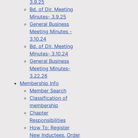
3.9.25
Bd. of Dir. Meeting
Minutes- 3.9.25
General Business
Meeting Minutes -
3.10.24
Bd. of Dir. Meeting
Minutes- 3.10.24
General Business
Meeting Minutes-
3.22.26
Membership Info
Member Search
Classification of
membership
Chapter
Responsibilities
How To: Register
New Inductees, Order