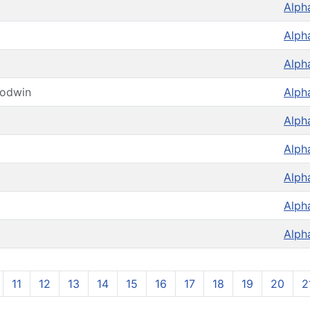
Alph
Alph
Alph
oodwin
Alph
Alph
Alph
Alph
Alph
Alph
11
12
13
14
15
16
17
18
19
20
2