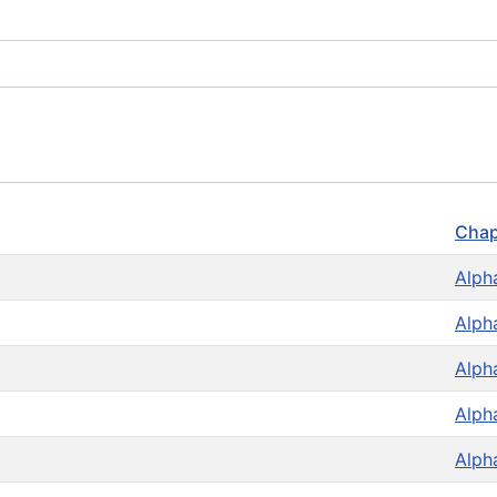
Chap
Alph
Alph
Alph
Alph
Alph