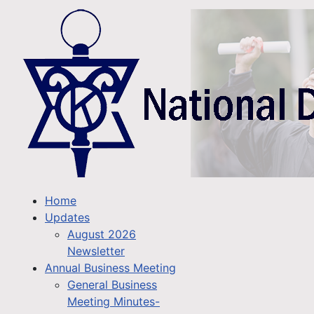
Home
Updates
August 2026
Newsletter
Annual Business Meeting
General Business
Meeting Minutes-