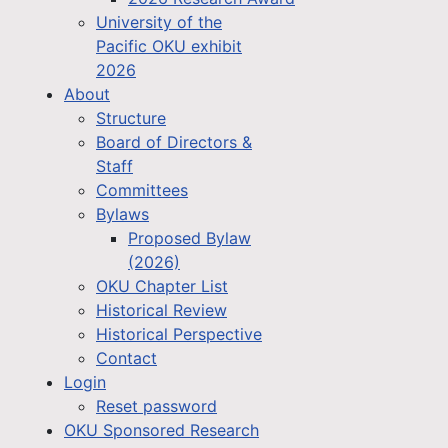
University of the
Pacific OKU exhibit
2026
About
Structure
Board of Directors &
Staff
Committees
Bylaws
Proposed Bylaw
(2026)
OKU Chapter List
Historical Review
Historical Perspective
Contact
Login
Reset password
OKU Sponsored Research