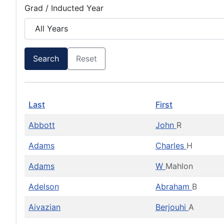
Grad / Inducted Year
Search
Reset
Last
First
Abbott
John
R
Adams
Charles
H
Adams
W
Mahlon
Adelson
Abraham
B
Aivazian
Berjouhi
A