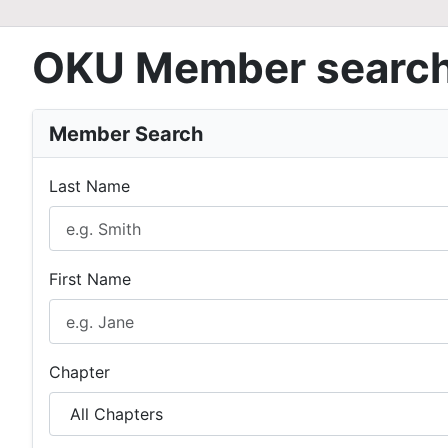
OKU Member searc
Member Search
Last Name
First Name
Chapter