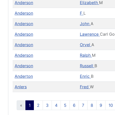
Anderson
Elizabeth
M
Anderson
F
L
Anderson
John
A
Anderson
Lawrence
Carl G
Anderson
Orvel
A
Anderson
Ralph
M
Anderson
Russell
B
Anderton
Enric
B
Anlers
Fred
W
«
1
2
3
4
5
6
7
8
9
10