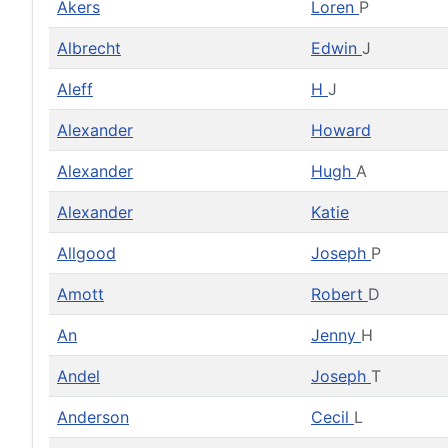
Akers
Loren
P
Albrecht
Edwin
J
Aleff
H
J
Alexander
Howard
Alexander
Hugh
A
Alexander
Katie
Allgood
Joseph
P
Amott
Robert
D
An
Jenny
H
Andel
Joseph
T
Anderson
Cecil
L