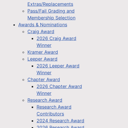
Extras/Replacements
Pass/Fail Grading and
Membership Selection
Awards & Nominations
Craig Award
2026 Craig Award
Winner
Kramer Award
Leeper Award
2026 Leeper Award
Winner
Chapter Award
2026 Chapter Award
Winner
Research Award
Research Award
Contributors
2024 Research Award
2026 Research Award