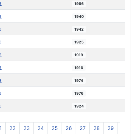
a
1986
a
1940
a
1942
a
1925
a
1919
a
1916
a
1974
a
1976
a
1924
1
22
23
24
25
26
27
28
29
30
3