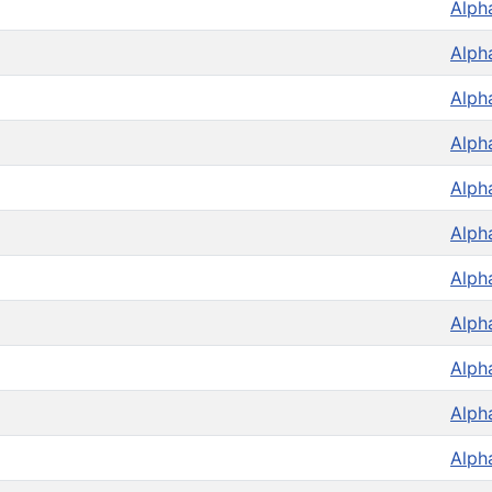
Alph
Alph
Alph
Alph
Alph
Alph
Alph
Alph
Alph
Alph
Alph