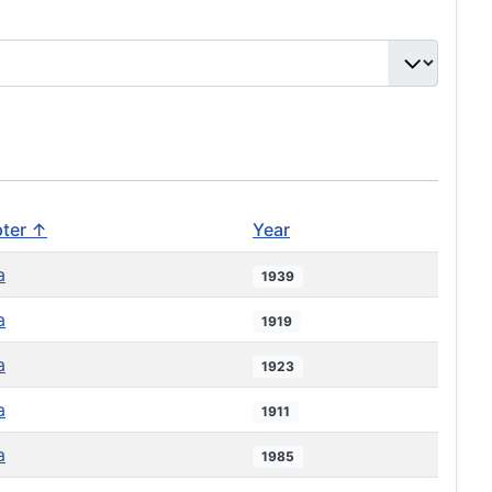
ter ↑
Year
a
1939
a
1919
a
1923
a
1911
a
1985