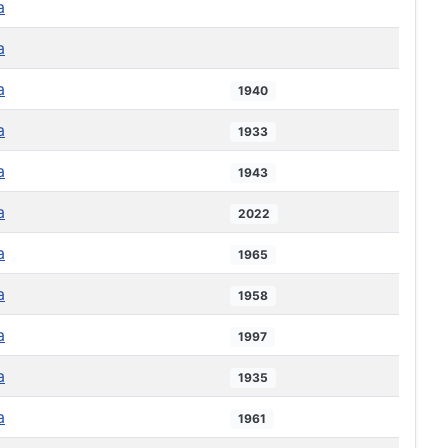
a
a
a
1940
a
1933
a
1943
a
2022
a
1965
a
1958
a
1997
a
1935
a
1961