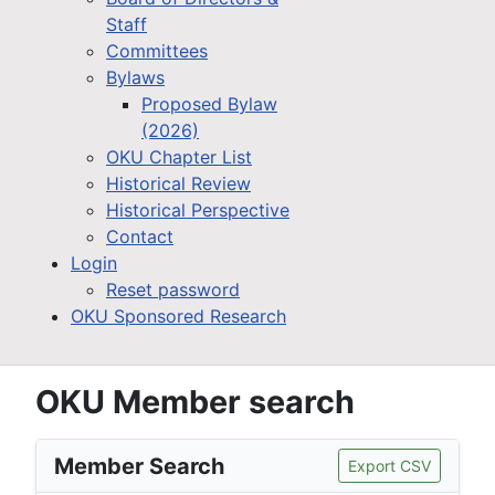
Staff
Committees
Bylaws
Proposed Bylaw
(2026)
OKU Chapter List
Historical Review
Historical Perspective
Contact
Login
Reset password
OKU Sponsored Research
OKU Member search
Member Search
Export CSV