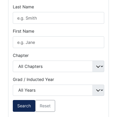
Last Name
First Name
Chapter
Grad / Inducted Year
Search
Reset