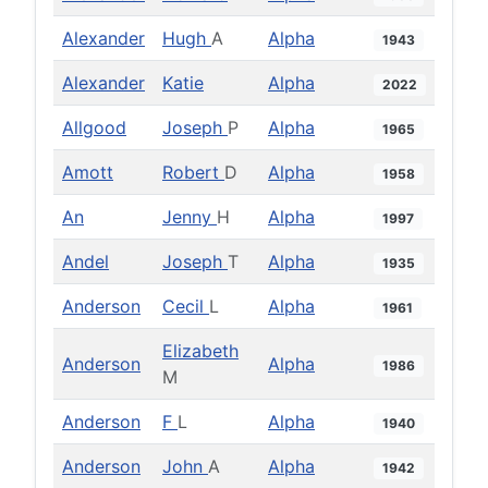
Alexander
Hugh
A
Alpha
1943
Alexander
Katie
Alpha
2022
Allgood
Joseph
P
Alpha
1965
Amott
Robert
D
Alpha
1958
An
Jenny
H
Alpha
1997
Andel
Joseph
T
Alpha
1935
Anderson
Cecil
L
Alpha
1961
Elizabeth
Anderson
Alpha
1986
M
Anderson
F
L
Alpha
1940
Anderson
John
A
Alpha
1942