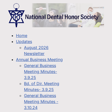
Home
Updates
August 2026
Newsletter
Annual Business Meeting
General Business
Meeting Minutes-
3.9.25
Bd. of Dir. Meeting
Minutes- 3.9.25
General Business
Meeting Minutes -
3.10.24