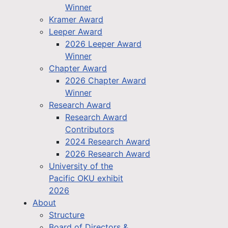
Winner
Kramer Award
Leeper Award
2026 Leeper Award
Winner
Chapter Award
2026 Chapter Award
Winner
Research Award
Research Award
Contributors
2024 Research Award
2026 Research Award
University of the
Pacific OKU exhibit
2026
About
Structure
Board of Directors &