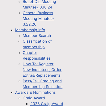
Bd. of Dir. Meeting
Minutes- 3.10.24
General Business
Meeting Minutes-
3.22.26
Membership Info
Member Search
Classification of
membership
Chapter
Responsibilities
How To: Register
New Inductees, Order
Extras/Replacements
Pass/Fail Grading and
Membership Selection
Awards & Nominations
Craig Award
2026 Craig Award