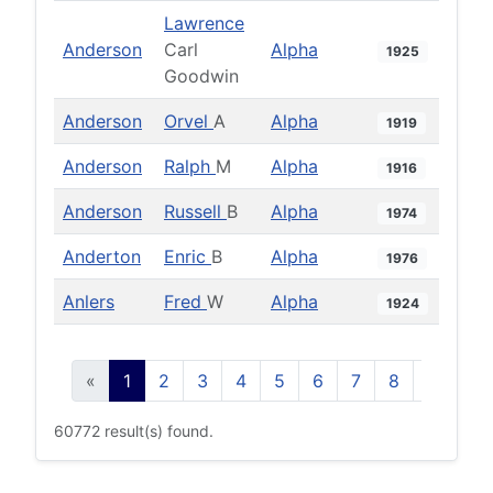
Lawrence
Anderson
Carl
Alpha
1925
Goodwin
Anderson
Orvel
A
Alpha
1919
Anderson
Ralph
M
Alpha
1916
Anderson
Russell
B
Alpha
1974
Anderton
Enric
B
Alpha
1976
Anlers
Fred
W
Alpha
1924
«
1
2
3
4
5
6
7
8
9
10
60772 result(s) found.