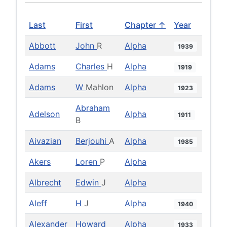
Last
First
Chapter ↑
Year
Abbott
John
R
Alpha
1939
Adams
Charles
H
Alpha
1919
Adams
W
Mahlon
Alpha
1923
Abraham
Adelson
Alpha
1911
B
Aivazian
Berjouhi
A
Alpha
1985
Akers
Loren
P
Alpha
Albrecht
Edwin
J
Alpha
Aleff
H
J
Alpha
1940
Alexander
Howard
Alpha
1933