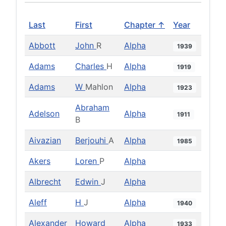
Last
First
Chapter ↑
Year
Abbott
John
R
Alpha
1939
Adams
Charles
H
Alpha
1919
Adams
W
Mahlon
Alpha
1923
Abraham
Adelson
Alpha
1911
B
Aivazian
Berjouhi
A
Alpha
1985
Akers
Loren
P
Alpha
Albrecht
Edwin
J
Alpha
Aleff
H
J
Alpha
1940
Alexander
Howard
Alpha
1933