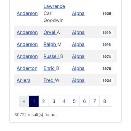
Lawrence
Anderson
Carl
Alpha
1925
Goodwin
Anderson
Orvel
A
Alpha
1919
Anderson
Ralph
M
Alpha
1916
Anderson
Russell
B
Alpha
1974
Anderton
Enric
B
Alpha
1976
Anlers
Fred
W
Alpha
1924
«
1
2
3
4
5
6
7
8
9
10
60772 result(s) found.