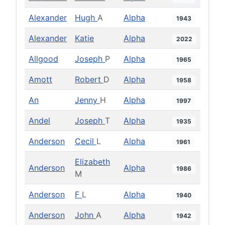
Alexander
Hugh
A
Alpha
1943
Alexander
Katie
Alpha
2022
Allgood
Joseph
P
Alpha
1965
Amott
Robert
D
Alpha
1958
An
Jenny
H
Alpha
1997
Andel
Joseph
T
Alpha
1935
Anderson
Cecil
L
Alpha
1961
Elizabeth
Anderson
Alpha
1986
M
Anderson
F
L
Alpha
1940
Anderson
John
A
Alpha
1942