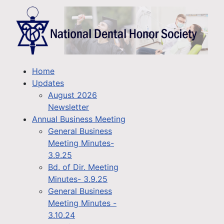
Home
Updates
August 2026
Newsletter
Annual Business Meeting
General Business
Meeting Minutes-
3.9.25
Bd. of Dir. Meeting
Minutes- 3.9.25
General Business
Meeting Minutes -
3.10.24