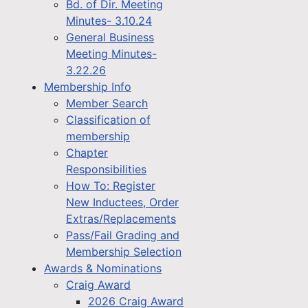
Bd. of Dir. Meeting
Minutes- 3.10.24
General Business
Meeting Minutes-
3.22.26
Membership Info
Member Search
Classification of
membership
Chapter
Responsibilities
How To: Register
New Inductees, Order
Extras/Replacements
Pass/Fail Grading and
Membership Selection
Awards & Nominations
Craig Award
2026 Craig Award