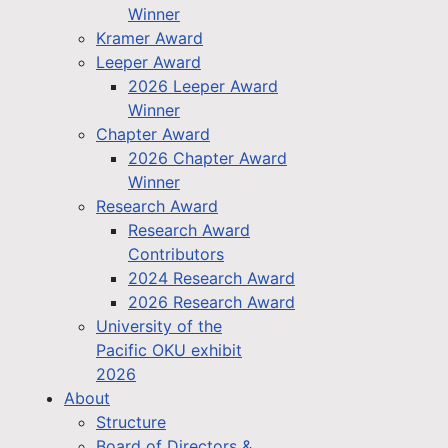
Winner
Kramer Award
Leeper Award
2026 Leeper Award
Winner
Chapter Award
2026 Chapter Award
Winner
Research Award
Research Award
Contributors
2024 Research Award
2026 Research Award
University of the
Pacific OKU exhibit
2026
About
Structure
Board of Directors &