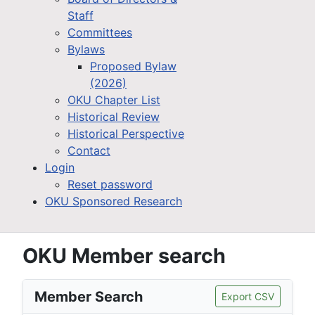
Staff
Committees
Bylaws
Proposed Bylaw
(2026)
OKU Chapter List
Historical Review
Historical Perspective
Contact
Login
Reset password
OKU Sponsored Research
OKU Member search
Member Search
Export CSV