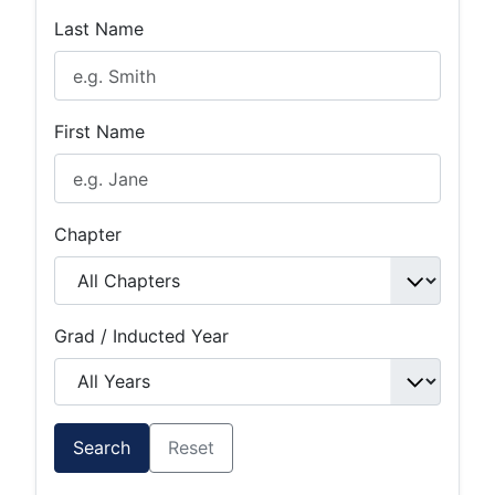
Last Name
First Name
Chapter
Grad / Inducted Year
Search
Reset