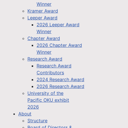
Winner
Kramer Award
Leeper Award
2026 Leeper Award
Winner
Chapter Award
2026 Chapter Award
Winner
Research Award
Research Award
Contributors
2024 Research Award
2026 Research Award
University of the
Pacific OKU exhibit
2026
About
Structure
Board of Directors &