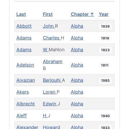
Last
First
Chapter ↑
Year
Abbott
John
R
Alpha
1939
Adams
Charles
H
Alpha
1919
Adams
W
Mahlon
Alpha
1923
Abraham
Adelson
Alpha
1911
B
Aivazian
Berjouhi
A
Alpha
1985
Akers
Loren
P
Alpha
Albrecht
Edwin
J
Alpha
Aleff
H
J
Alpha
1940
Alexander
Howard
Alpha
1933