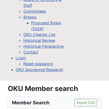
Staff
Committees
Bylaws
Proposed Bylaw
(2026)
OKU Chapter List
Historical Review
Historical Perspective
Contact
Login
Reset password
OKU Sponsored Research
OKU Member search
Member Search
Export CSV