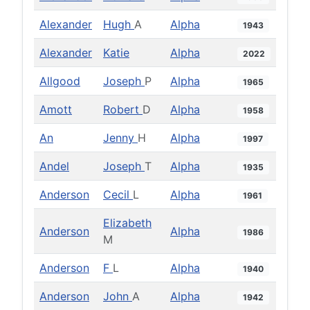
Alexander
Hugh
A
Alpha
1943
Alexander
Katie
Alpha
2022
Allgood
Joseph
P
Alpha
1965
Amott
Robert
D
Alpha
1958
An
Jenny
H
Alpha
1997
Andel
Joseph
T
Alpha
1935
Anderson
Cecil
L
Alpha
1961
Elizabeth
Anderson
Alpha
1986
M
Anderson
F
L
Alpha
1940
Anderson
John
A
Alpha
1942