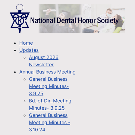
Home
Updates
August 2026
Newsletter
Annual Business Meeting
General Business
Meeting Minutes-
3.9.25
Bd. of Dir. Meeting
Minutes- 3.9.25
General Business
Meeting Minutes -
3.10.24