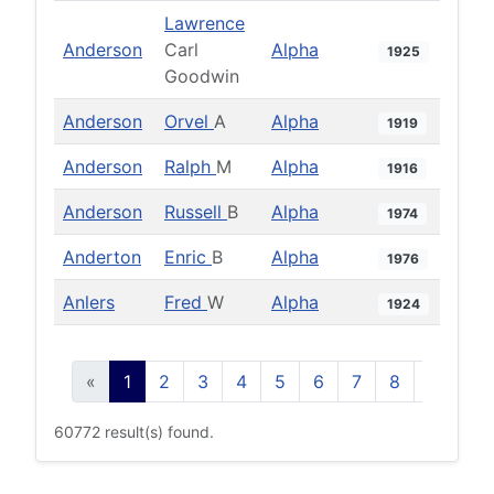
Lawrence
Anderson
Carl
Alpha
1925
Goodwin
Anderson
Orvel
A
Alpha
1919
Anderson
Ralph
M
Alpha
1916
Anderson
Russell
B
Alpha
1974
Anderton
Enric
B
Alpha
1976
Anlers
Fred
W
Alpha
1924
«
1
2
3
4
5
6
7
8
9
10
60772 result(s) found.