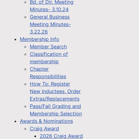
Bd. of Dir. Meeting
Minutes- 3.10.24
General Business
Meeting Minutes-
3.22.26
Membership Info
Member Search
Classification of
membership
Chapter
Responsibilities
How To: Register
New Inductees, Order
Extras/Replacements
Pass/Fail Grading and
Membership Selection
Awards & Nominations
Craig Award
2026 Craig Award