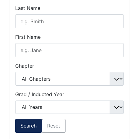
Last Name
First Name
Chapter
Grad / Inducted Year
Search
Reset