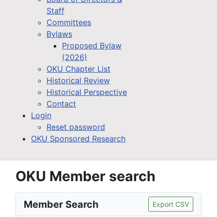
Staff
Committees
Bylaws
Proposed Bylaw
(2026)
OKU Chapter List
Historical Review
Historical Perspective
Contact
Login
Reset password
OKU Sponsored Research
OKU Member search
Member Search
Export CSV