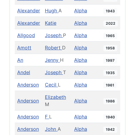
Alexander
Hugh
A
Alpha
1943
Alexander
Katie
Alpha
2022
Allgood
Joseph
P
Alpha
1965
Amott
Robert
D
Alpha
1958
An
Jenny
H
Alpha
1997
Andel
Joseph
T
Alpha
1935
Anderson
Cecil
L
Alpha
1961
Elizabeth
Anderson
Alpha
1986
M
Anderson
F
L
Alpha
1940
Anderson
John
A
Alpha
1942