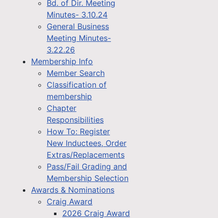
Bd. of Dir. Meeting
Minutes- 3.10.24
General Business
Meeting Minutes-
3.22.26
Membership Info
Member Search
Classification of
membership
Chapter
Responsibilities
How To: Register
New Inductees, Order
Extras/Replacements
Pass/Fail Grading and
Membership Selection
Awards & Nominations
Craig Award
2026 Craig Award