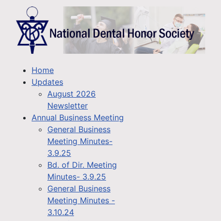
Home
Updates
August 2026
Newsletter
Annual Business Meeting
General Business
Meeting Minutes-
3.9.25
Bd. of Dir. Meeting
Minutes- 3.9.25
General Business
Meeting Minutes -
3.10.24