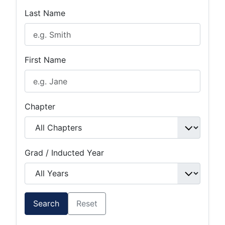
Last Name
First Name
Chapter
Grad / Inducted Year
Search
Reset