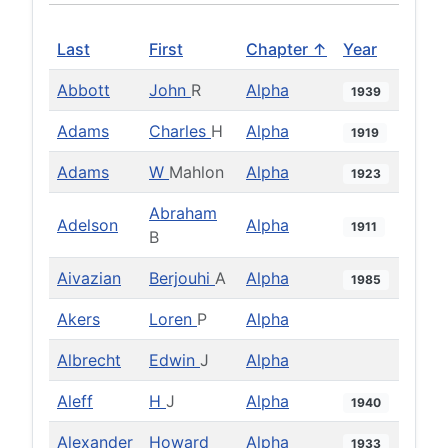
Last
First
Chapter ↑
Year
Abbott
John
R
Alpha
1939
Adams
Charles
H
Alpha
1919
Adams
W
Mahlon
Alpha
1923
Abraham
Adelson
Alpha
1911
B
Aivazian
Berjouhi
A
Alpha
1985
Akers
Loren
P
Alpha
Albrecht
Edwin
J
Alpha
Aleff
H
J
Alpha
1940
Alexander
Howard
Alpha
1933