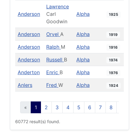
Lawrence
Anderson
Carl
Alpha
1925
Goodwin
Anderson
Orvel
A
Alpha
1919
Anderson
Ralph
M
Alpha
1916
Anderson
Russell
B
Alpha
1974
Anderton
Enric
B
Alpha
1976
Anlers
Fred
W
Alpha
1924
«
1
2
3
4
5
6
7
8
9
10
60772 result(s) found.