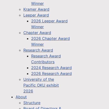
Winner
Kramer Award
Leeper Award
2026 Leeper Award
Winner
Chapter Award
2026 Chapter Award
Winner
Research Award
Research Award
Contributors
2024 Research Award
2026 Research Award
University of the
Pacific OKU exhibit
2026
About
Structure
Board of Directors &