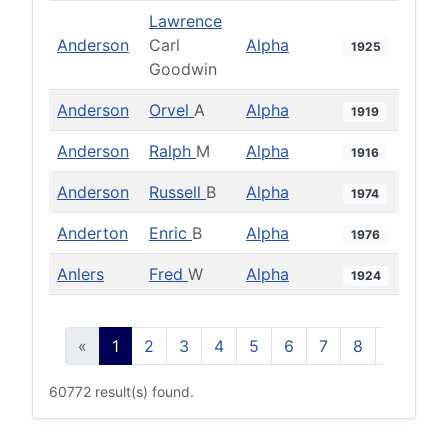
Lawrence
Anderson
Carl
Alpha
1925
Goodwin
Anderson
Orvel
A
Alpha
1919
Anderson
Ralph
M
Alpha
1916
Anderson
Russell
B
Alpha
1974
Anderton
Enric
B
Alpha
1976
Anlers
Fred
W
Alpha
1924
«
1
2
3
4
5
6
7
8
9
10
60772 result(s) found.