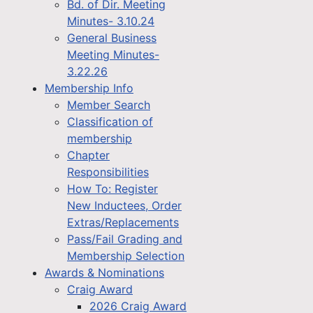
Bd. of Dir. Meeting
Minutes- 3.10.24
General Business
Meeting Minutes-
3.22.26
Membership Info
Member Search
Classification of
membership
Chapter
Responsibilities
How To: Register
New Inductees, Order
Extras/Replacements
Pass/Fail Grading and
Membership Selection
Awards & Nominations
Craig Award
2026 Craig Award