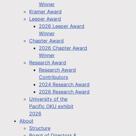
Winner
Kramer Award
Leeper Award
2026 Leeper Award
Winner
Chapter Award
2026 Chapter Award
Winner
Research Award
Research Award
Contributors
2024 Research Award
2026 Research Award
University of the
Pacific OKU exhibit
2026
About
Structure
Board of Directors &