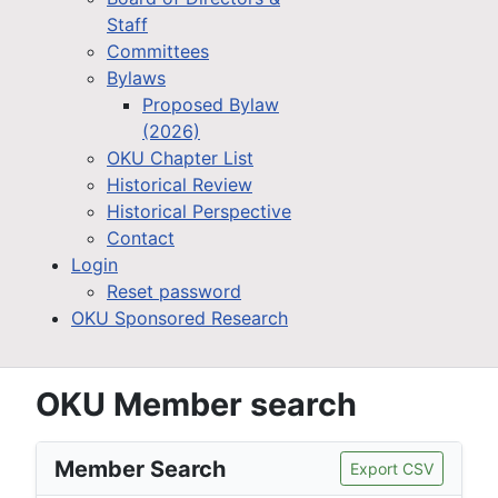
Staff
Committees
Bylaws
Proposed Bylaw
(2026)
OKU Chapter List
Historical Review
Historical Perspective
Contact
Login
Reset password
OKU Sponsored Research
OKU Member search
Member Search
Export CSV