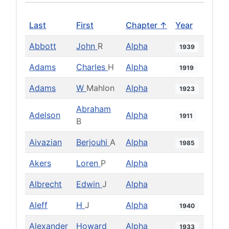
Last
First
Chapter ↑
Year
Abbott
John
R
Alpha
1939
Adams
Charles
H
Alpha
1919
Adams
W
Mahlon
Alpha
1923
Abraham
Adelson
Alpha
1911
B
Aivazian
Berjouhi
A
Alpha
1985
Akers
Loren
P
Alpha
Albrecht
Edwin
J
Alpha
Aleff
H
J
Alpha
1940
Alexander
Howard
Alpha
1933