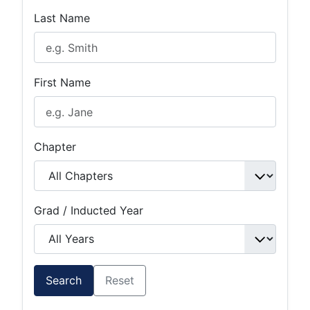
Last Name
First Name
Chapter
Grad / Inducted Year
Search
Reset