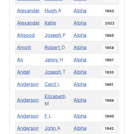
Alexander
Hugh
A
Alpha
1943
Alexander
Katie
Alpha
2022
Allgood
Joseph
P
Alpha
1965
Amott
Robert
D
Alpha
1958
An
Jenny
H
Alpha
1997
Andel
Joseph
T
Alpha
1935
Anderson
Cecil
L
Alpha
1961
Elizabeth
Anderson
Alpha
1986
M
Anderson
F
L
Alpha
1940
Anderson
John
A
Alpha
1942