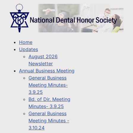
Home
Updates
August 2026
Newsletter
Annual Business Meeting
General Business
Meeting Minutes-
3.9.25
Bd. of Dir. Meeting
Minutes- 3.9.25
General Business
Meeting Minutes -
3.10.24