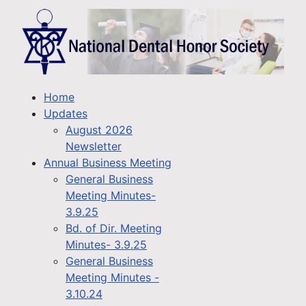
Home
Updates
August 2026
Newsletter
Annual Business Meeting
General Business
Meeting Minutes-
3.9.25
Bd. of Dir. Meeting
Minutes- 3.9.25
General Business
Meeting Minutes -
3.10.24