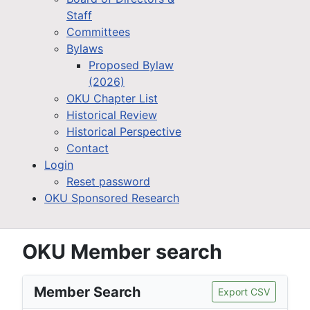
Staff
Committees
Bylaws
Proposed Bylaw
(2026)
OKU Chapter List
Historical Review
Historical Perspective
Contact
Login
Reset password
OKU Sponsored Research
OKU Member search
Member Search
Export CSV