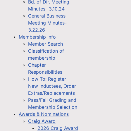
Bd. of Dir. Meeting
Minutes- 3.10.24
General Business
Meeting Minutes-
3.22.26
Membership Info
Member Search
Classification of
membership
Chapter
Responsibilities
How To: Register
New Inductees, Order
Extras/Replacements
Pass/Fail Grading and
Membership Selection
Awards & Nominations
Craig Award
2026 Craig Award