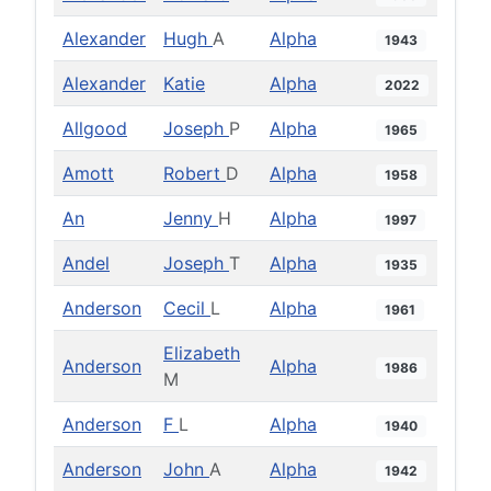
Alexander
Hugh
A
Alpha
1943
Alexander
Katie
Alpha
2022
Allgood
Joseph
P
Alpha
1965
Amott
Robert
D
Alpha
1958
An
Jenny
H
Alpha
1997
Andel
Joseph
T
Alpha
1935
Anderson
Cecil
L
Alpha
1961
Elizabeth
Anderson
Alpha
1986
M
Anderson
F
L
Alpha
1940
Anderson
John
A
Alpha
1942