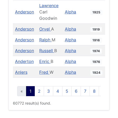
Lawrence
Anderson
Carl
Alpha
1925
Goodwin
Anderson
Orvel
A
Alpha
1919
Anderson
Ralph
M
Alpha
1916
Anderson
Russell
B
Alpha
1974
Anderton
Enric
B
Alpha
1976
Anlers
Fred
W
Alpha
1924
«
1
2
3
4
5
6
7
8
9
10
60772 result(s) found.