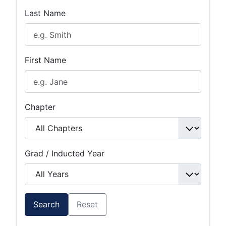
Last Name
First Name
Chapter
Grad / Inducted Year
Search
Reset