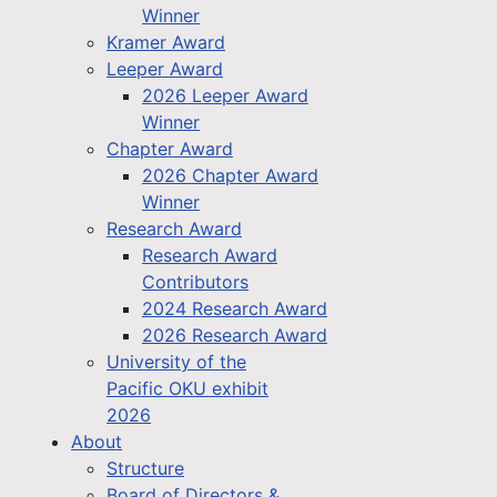
Winner
Kramer Award
Leeper Award
2026 Leeper Award
Winner
Chapter Award
2026 Chapter Award
Winner
Research Award
Research Award
Contributors
2024 Research Award
2026 Research Award
University of the
Pacific OKU exhibit
2026
About
Structure
Board of Directors &