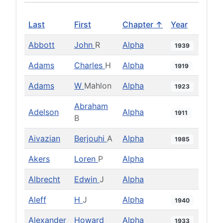
Last
First
Chapter ↑
Year
Abbott
John
R
Alpha
1939
Adams
Charles
H
Alpha
1919
Adams
W
Mahlon
Alpha
1923
Abraham
Adelson
Alpha
1911
B
Aivazian
Berjouhi
A
Alpha
1985
Akers
Loren
P
Alpha
Albrecht
Edwin
J
Alpha
Aleff
H
J
Alpha
1940
Alexander
Howard
Alpha
1933