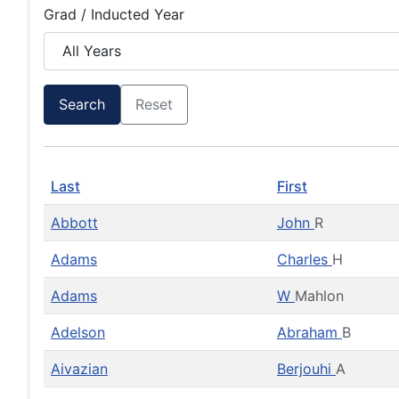
Grad / Inducted Year
Search
Reset
Last
First
Abbott
John
R
Adams
Charles
H
Adams
W
Mahlon
Adelson
Abraham
B
Aivazian
Berjouhi
A