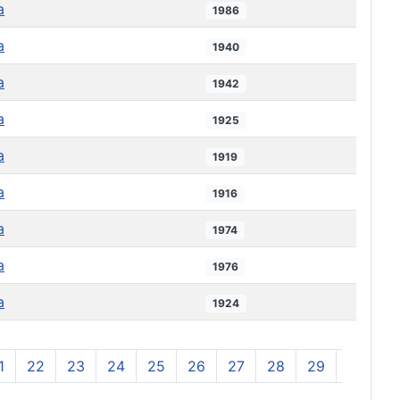
a
1986
a
1940
a
1942
a
1925
a
1919
a
1916
a
1974
a
1976
a
1924
1
22
23
24
25
26
27
28
29
30
3