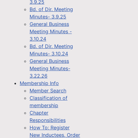
3.9.25
Bd. of Dir. Meeting
Minutes- 3.9.25
General Business
Meeting Minutes -
3.10.24
Bd. of Dir. Meeting
Minutes- 3.10.24
General Business
Meeting Minutes-
3.22.26
Membership Info
Member Search
Classification of
membership
Chapter
Responsibilities
How To: Register
New Inductees, Order