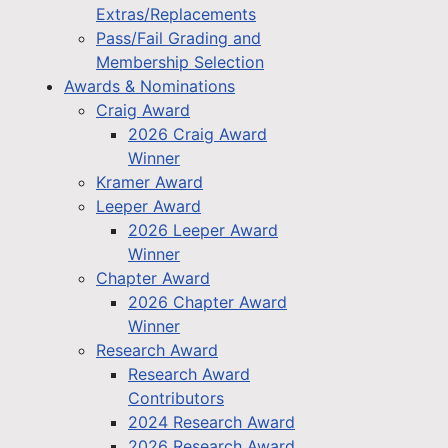
Extras/Replacements
Pass/Fail Grading and
Membership Selection
Awards & Nominations
Craig Award
2026 Craig Award
Winner
Kramer Award
Leeper Award
2026 Leeper Award
Winner
Chapter Award
2026 Chapter Award
Winner
Research Award
Research Award
Contributors
2024 Research Award
2026 Research Award