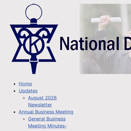
Home
Updates
August 2026
Newsletter
Annual Business Meeting
General Business
Meeting Minutes-