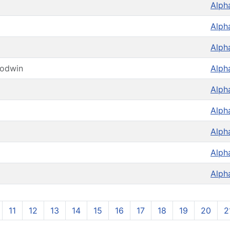
Alph
Alph
Alph
oodwin
Alph
Alph
Alph
Alph
Alph
Alph
11
12
13
14
15
16
17
18
19
20
2