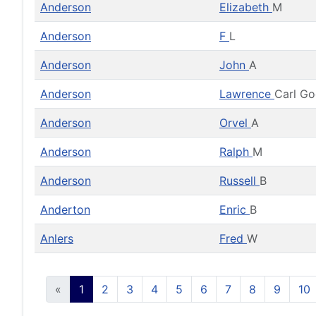
Anderson
Elizabeth
M
Anderson
F
L
Anderson
John
A
Anderson
Lawrence
Carl G
Anderson
Orvel
A
Anderson
Ralph
M
Anderson
Russell
B
Anderton
Enric
B
Anlers
Fred
W
«
1
2
3
4
5
6
7
8
9
10