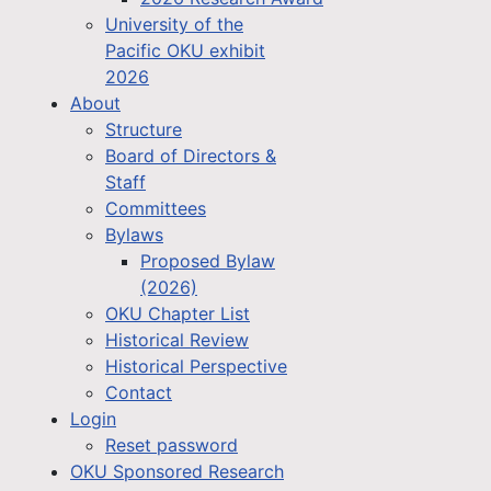
University of the
Pacific OKU exhibit
2026
About
Structure
Board of Directors &
Staff
Committees
Bylaws
Proposed Bylaw
(2026)
OKU Chapter List
Historical Review
Historical Perspective
Contact
Login
Reset password
OKU Sponsored Research