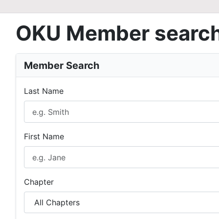
OKU Member searc
Member Search
Last Name
First Name
Chapter