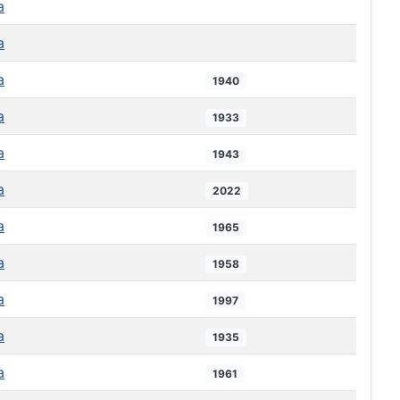
a
a
a
1940
a
1933
a
1943
a
2022
a
1965
a
1958
a
1997
a
1935
a
1961