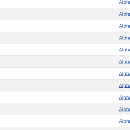
Alph
Alph
Alph
Alph
Alph
Alph
Alph
Alph
Alph
Alph
Alph