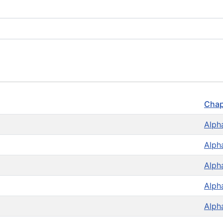
Chap
Alph
Alph
Alph
Alph
Alph