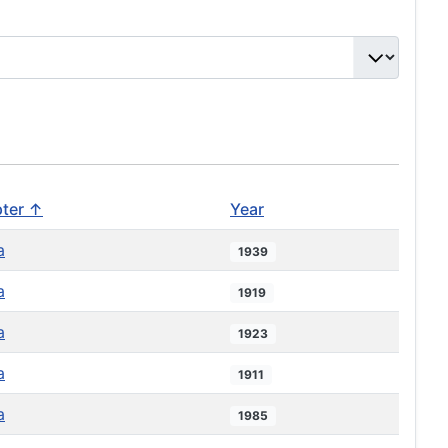
ter ↑
Year
a
1939
a
1919
a
1923
a
1911
a
1985