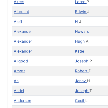
Akers
Loren
P
Albrecht
Edwin
J
Aleff
H
J
Alexander
Howard
Alexander
Hugh
A
Alexander
Katie
Allgood
Joseph
P
Amott
Robert
D
An
Jenny
H
Andel
Joseph
T
Anderson
Cecil
L