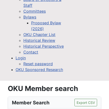
Staff
Committees
Bylaws
Proposed Bylaw
(2026)
OKU Chapter List
Historical Review
Historical Perspective
Contact
Login
Reset password
OKU Sponsored Research
OKU Member search
Member Search
Export CSV