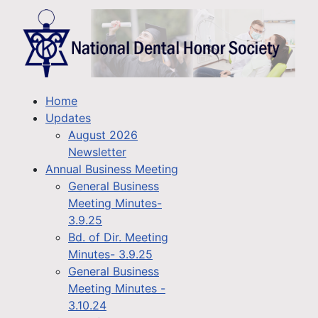
Home
Updates
August 2026
Newsletter
Annual Business Meeting
General Business
Meeting Minutes-
3.9.25
Bd. of Dir. Meeting
Minutes- 3.9.25
General Business
Meeting Minutes -
3.10.24