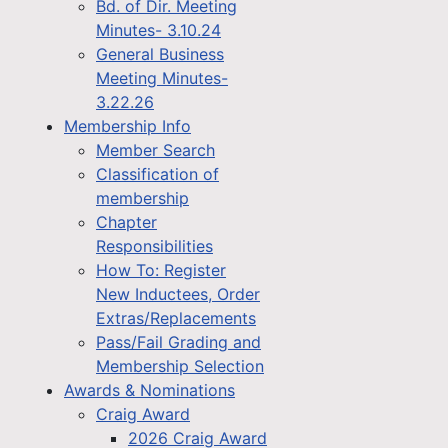
Bd. of Dir. Meeting
Minutes- 3.10.24
General Business
Meeting Minutes-
3.22.26
Membership Info
Member Search
Classification of
membership
Chapter
Responsibilities
How To: Register
New Inductees, Order
Extras/Replacements
Pass/Fail Grading and
Membership Selection
Awards & Nominations
Craig Award
2026 Craig Award