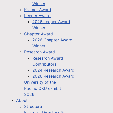
Winner
Kramer Award
Leeper Award
2026 Leeper Award
Winner
Chapter Award
2026 Chapter Award
Winner
Research Award
Research Award
Contributors
2024 Research Award
2026 Research Award
University of the
Pacific OKU exhibit
2026
About
Structure
Board of Directors &