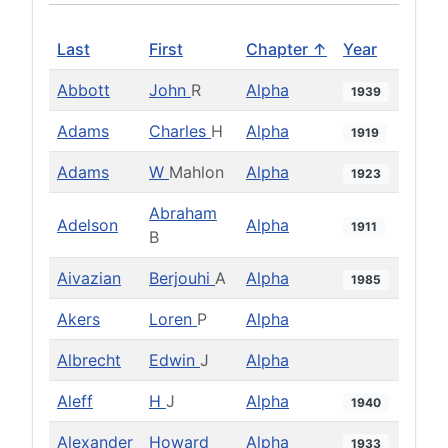
Last
First
Chapter ↑
Year
Abbott
John
R
Alpha
1939
Adams
Charles
H
Alpha
1919
Adams
W
Mahlon
Alpha
1923
Abraham
Adelson
Alpha
1911
B
Aivazian
Berjouhi
A
Alpha
1985
Akers
Loren
P
Alpha
Albrecht
Edwin
J
Alpha
Aleff
H
J
Alpha
1940
Alexander
Howard
Alpha
1933