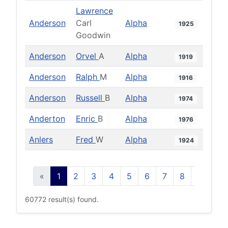
Lawrence
Anderson
Carl
Alpha
1925
Goodwin
Anderson
Orvel
A
Alpha
1919
Anderson
Ralph
M
Alpha
1916
Anderson
Russell
B
Alpha
1974
Anderton
Enric
B
Alpha
1976
Anlers
Fred
W
Alpha
1924
«
1
2
3
4
5
6
7
8
9
10
60772 result(s) found.