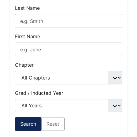
Last Name
First Name
Chapter
Grad / Inducted Year
Search
Reset