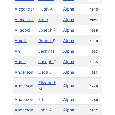
Alexander
Hugh
A
Alpha
1943
Alexander
Katie
Alpha
2022
Allgood
Joseph
P
Alpha
1965
Amott
Robert
D
Alpha
1958
An
Jenny
H
Alpha
1997
Andel
Joseph
T
Alpha
1935
Anderson
Cecil
L
Alpha
1961
Elizabeth
Anderson
Alpha
1986
M
Anderson
F
L
Alpha
1940
Anderson
John
A
Alpha
1942