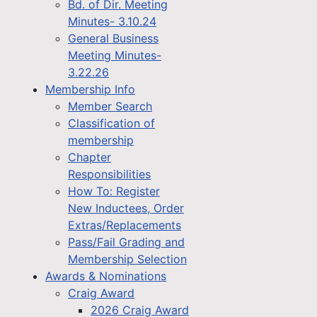
Bd. of Dir. Meeting
Minutes- 3.10.24
General Business
Meeting Minutes-
3.22.26
Membership Info
Member Search
Classification of
membership
Chapter
Responsibilities
How To: Register
New Inductees, Order
Extras/Replacements
Pass/Fail Grading and
Membership Selection
Awards & Nominations
Craig Award
2026 Craig Award