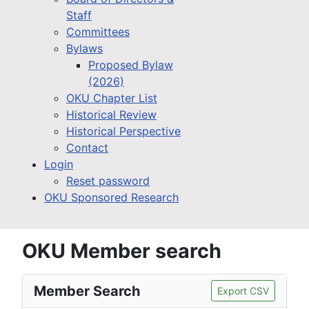
Staff
Committees
Bylaws
Proposed Bylaw
(2026)
OKU Chapter List
Historical Review
Historical Perspective
Contact
Login
Reset password
OKU Sponsored Research
OKU Member search
Member Search
Export CSV