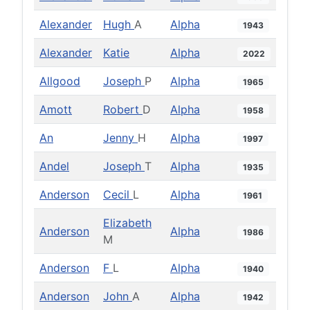
Alexander
Hugh
A
Alpha
1943
Alexander
Katie
Alpha
2022
Allgood
Joseph
P
Alpha
1965
Amott
Robert
D
Alpha
1958
An
Jenny
H
Alpha
1997
Andel
Joseph
T
Alpha
1935
Anderson
Cecil
L
Alpha
1961
Elizabeth
Anderson
Alpha
1986
M
Anderson
F
L
Alpha
1940
Anderson
John
A
Alpha
1942