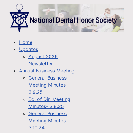
Home
Updates
August 2026
Newsletter
Annual Business Meeting
General Business
Meeting Minutes-
3.9.25
Bd. of Dir. Meeting
Minutes- 3.9.25
General Business
Meeting Minutes -
3.10.24