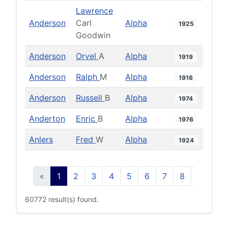
Lawrence
Anderson
Carl
Alpha
1925
Goodwin
Anderson
Orvel
A
Alpha
1919
Anderson
Ralph
M
Alpha
1916
Anderson
Russell
B
Alpha
1974
Anderton
Enric
B
Alpha
1976
Anlers
Fred
W
Alpha
1924
«
1
2
3
4
5
6
7
8
9
10
60772 result(s) found.