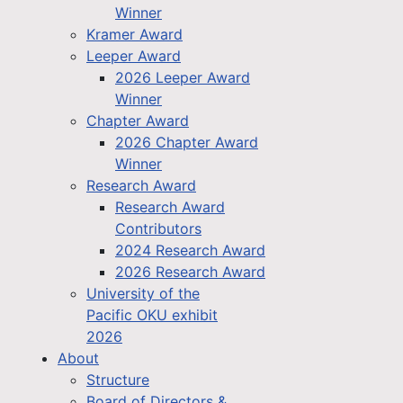
Winner
Kramer Award
Leeper Award
2026 Leeper Award
Winner
Chapter Award
2026 Chapter Award
Winner
Research Award
Research Award
Contributors
2024 Research Award
2026 Research Award
University of the
Pacific OKU exhibit
2026
About
Structure
Board of Directors &