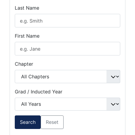
Last Name
First Name
Chapter
Grad / Inducted Year
Search
Reset