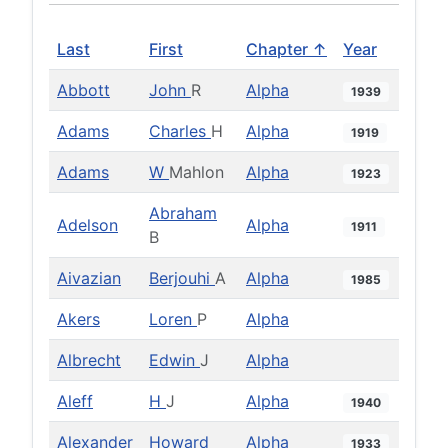
Last
First
Chapter ↑
Year
Abbott
John
R
Alpha
1939
Adams
Charles
H
Alpha
1919
Adams
W
Mahlon
Alpha
1923
Abraham
Adelson
Alpha
1911
B
Aivazian
Berjouhi
A
Alpha
1985
Akers
Loren
P
Alpha
Albrecht
Edwin
J
Alpha
Aleff
H
J
Alpha
1940
Alexander
Howard
Alpha
1933