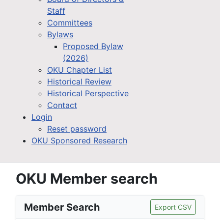
Staff
Committees
Bylaws
Proposed Bylaw
(2026)
OKU Chapter List
Historical Review
Historical Perspective
Contact
Login
Reset password
OKU Sponsored Research
OKU Member search
Member Search
Export CSV