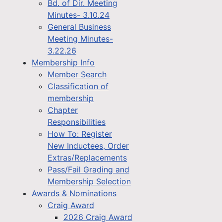
Bd. of Dir. Meeting
Minutes- 3.10.24
General Business
Meeting Minutes-
3.22.26
Membership Info
Member Search
Classification of
membership
Chapter
Responsibilities
How To: Register
New Inductees, Order
Extras/Replacements
Pass/Fail Grading and
Membership Selection
Awards & Nominations
Craig Award
2026 Craig Award