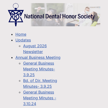
Home
Updates
August 2026
Newsletter
Annual Business Meeting
General Business
Meeting Minutes-
3.9.25
Bd. of Dir. Meeting
Minutes- 3.9.25
General Business
Meeting Minutes -
3.10.24