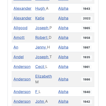
Alexander
Hugh
A
Alpha
1943
Alexander
Katie
Alpha
2022
Allgood
Joseph
P
Alpha
1965
Amott
Robert
D
Alpha
1958
An
Jenny
H
Alpha
1997
Andel
Joseph
T
Alpha
1935
Anderson
Cecil
L
Alpha
1961
Elizabeth
Anderson
Alpha
1986
M
Anderson
F
L
Alpha
1940
Anderson
John
A
Alpha
1942