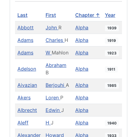
Last
First
Chapter ↑
Year
Abbott
John
R
Alpha
1939
Adams
Charles
H
Alpha
1919
Adams
W
Mahlon
Alpha
1923
Abraham
Adelson
Alpha
1911
B
Aivazian
Berjouhi
A
Alpha
1985
Akers
Loren
P
Alpha
Albrecht
Edwin
J
Alpha
Aleff
H
J
Alpha
1940
Alexander
Howard
Alpha
1933