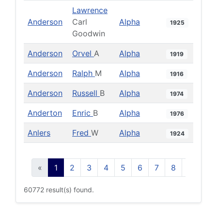
Lawrence
Anderson
Carl
Alpha
1925
Goodwin
Anderson
Orvel
A
Alpha
1919
Anderson
Ralph
M
Alpha
1916
Anderson
Russell
B
Alpha
1974
Anderton
Enric
B
Alpha
1976
Anlers
Fred
W
Alpha
1924
«
1
2
3
4
5
6
7
8
9
10
60772 result(s) found.