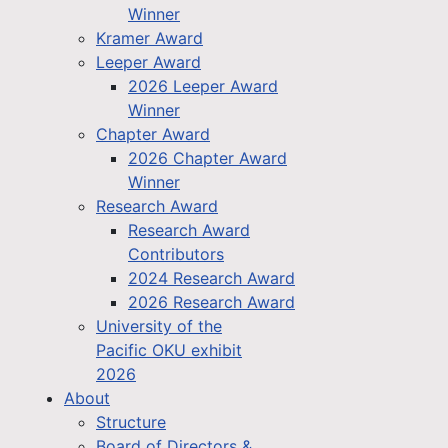
Winner
Kramer Award
Leeper Award
2026 Leeper Award
Winner
Chapter Award
2026 Chapter Award
Winner
Research Award
Research Award
Contributors
2024 Research Award
2026 Research Award
University of the
Pacific OKU exhibit
2026
About
Structure
Board of Directors &