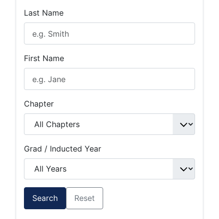
Last Name
First Name
Chapter
Grad / Inducted Year
Search
Reset