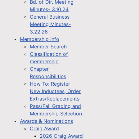
Bd. of Dir. Meeting
Minutes- 3.10.24
General Business
Meeting Minutes-
3.22.26
Membership Info
Member Search
Classification of
membership
Chapter
Responsibilities
How To: Register
New Inductees, Order
Extras/Replacements
Pass/Fail Grading and
Membership Selection
Awards & Nominations
Craig Award
2026 Craig Award