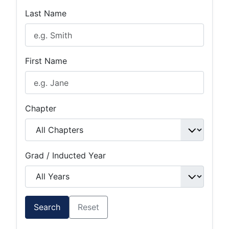
Last Name
First Name
Chapter
Grad / Inducted Year
Search
Reset