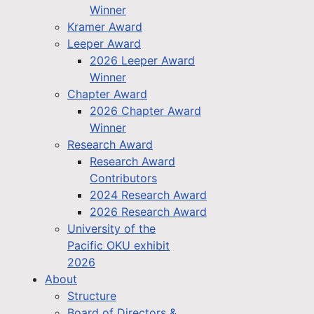
Winner
Kramer Award
Leeper Award
2026 Leeper Award
Winner
Chapter Award
2026 Chapter Award
Winner
Research Award
Research Award
Contributors
2024 Research Award
2026 Research Award
University of the
Pacific OKU exhibit
2026
About
Structure
Board of Directors &