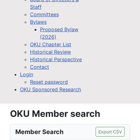
Staff
Committees
Bylaws
Proposed Bylaw
(2026)
OKU Chapter List
Historical Review
Historical Perspective
Contact
Login
Reset password
OKU Sponsored Research
OKU Member search
Member Search
Export CSV