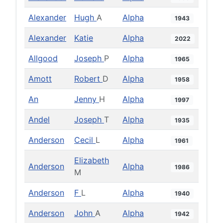
Alexander
Hugh
A
Alpha
1943
Alexander
Katie
Alpha
2022
Allgood
Joseph
P
Alpha
1965
Amott
Robert
D
Alpha
1958
An
Jenny
H
Alpha
1997
Andel
Joseph
T
Alpha
1935
Anderson
Cecil
L
Alpha
1961
Elizabeth
Anderson
Alpha
1986
M
Anderson
F
L
Alpha
1940
Anderson
John
A
Alpha
1942