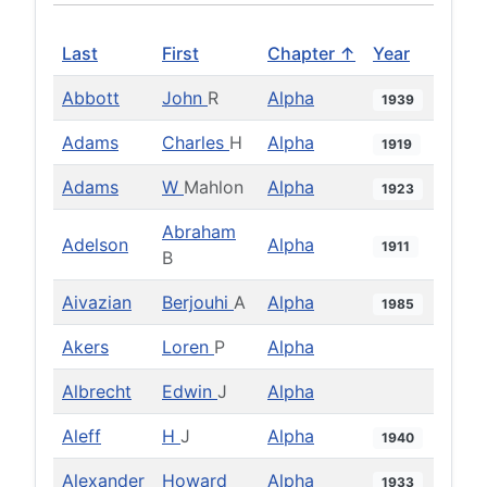
Last
First
Chapter ↑
Year
Abbott
John
R
Alpha
1939
Adams
Charles
H
Alpha
1919
Adams
W
Mahlon
Alpha
1923
Abraham
Adelson
Alpha
1911
B
Aivazian
Berjouhi
A
Alpha
1985
Akers
Loren
P
Alpha
Albrecht
Edwin
J
Alpha
Aleff
H
J
Alpha
1940
Alexander
Howard
Alpha
1933