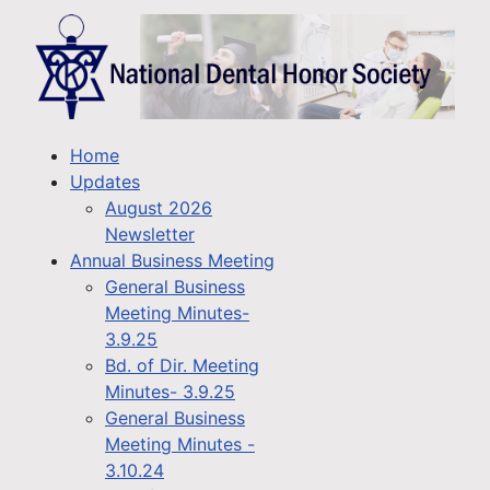
Home
Updates
August 2026
Newsletter
Annual Business Meeting
General Business
Meeting Minutes-
3.9.25
Bd. of Dir. Meeting
Minutes- 3.9.25
General Business
Meeting Minutes -
3.10.24