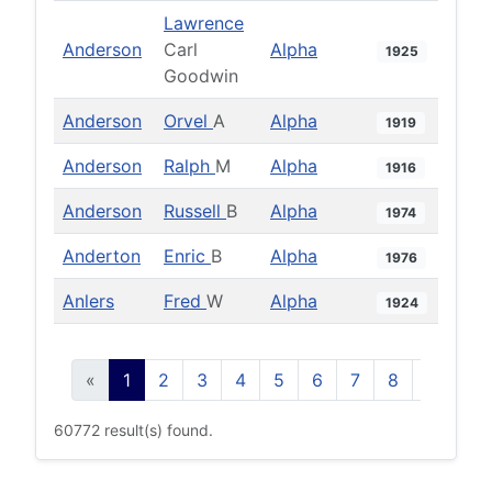
Lawrence
Anderson
Carl
Alpha
1925
Goodwin
Anderson
Orvel
A
Alpha
1919
Anderson
Ralph
M
Alpha
1916
Anderson
Russell
B
Alpha
1974
Anderton
Enric
B
Alpha
1976
Anlers
Fred
W
Alpha
1924
«
1
2
3
4
5
6
7
8
9
10
60772 result(s) found.