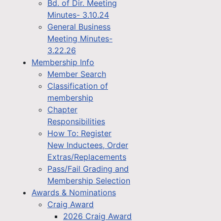
Bd. of Dir. Meeting
Minutes- 3.10.24
General Business
Meeting Minutes-
3.22.26
Membership Info
Member Search
Classification of
membership
Chapter
Responsibilities
How To: Register
New Inductees, Order
Extras/Replacements
Pass/Fail Grading and
Membership Selection
Awards & Nominations
Craig Award
2026 Craig Award