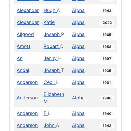
Alexander
Hugh
A
Alpha
1943
Alexander
Katie
Alpha
2022
Allgood
Joseph
P
Alpha
1965
Amott
Robert
D
Alpha
1958
An
Jenny
H
Alpha
1997
Andel
Joseph
T
Alpha
1935
Anderson
Cecil
L
Alpha
1961
Elizabeth
Anderson
Alpha
1986
M
Anderson
F
L
Alpha
1940
Anderson
John
A
Alpha
1942