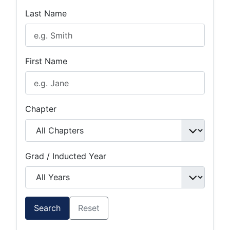
Last Name
First Name
Chapter
Grad / Inducted Year
Search
Reset