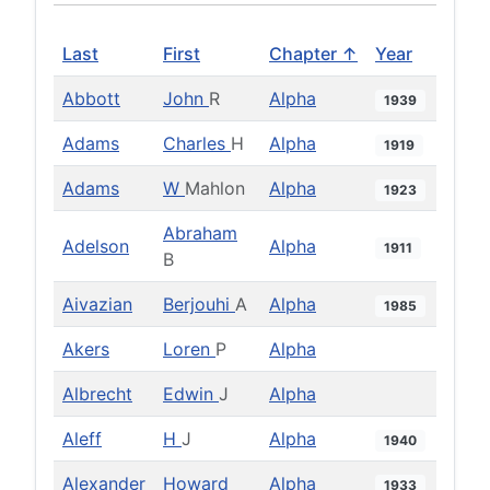
Last
First
Chapter ↑
Year
Abbott
John
R
Alpha
1939
Adams
Charles
H
Alpha
1919
Adams
W
Mahlon
Alpha
1923
Abraham
Adelson
Alpha
1911
B
Aivazian
Berjouhi
A
Alpha
1985
Akers
Loren
P
Alpha
Albrecht
Edwin
J
Alpha
Aleff
H
J
Alpha
1940
Alexander
Howard
Alpha
1933