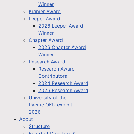
Winner
Kramer Award
Leeper Award
2026 Leeper Award
Winner
Chapter Award
2026 Chapter Award
Winner
Research Award
Research Award
Contributors
2024 Research Award
2026 Research Award
University of the
Pacific OKU exhibit
2026
About
Structure
Board of Directors &