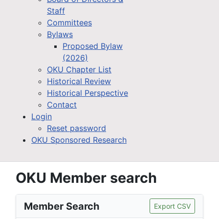
Staff
Committees
Bylaws
Proposed Bylaw
(2026)
OKU Chapter List
Historical Review
Historical Perspective
Contact
Login
Reset password
OKU Sponsored Research
OKU Member search
Member Search
Export CSV