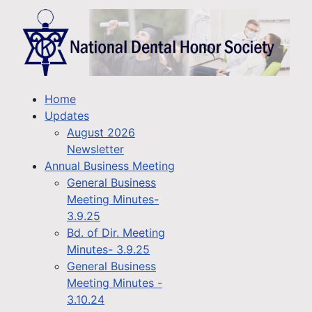
Home
Updates
August 2026
Newsletter
Annual Business Meeting
General Business
Meeting Minutes-
3.9.25
Bd. of Dir. Meeting
Minutes- 3.9.25
General Business
Meeting Minutes -
3.10.24