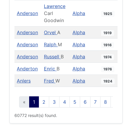
Lawrence
Anderson
Carl
Alpha
1925
Goodwin
Anderson
Orvel
A
Alpha
1919
Anderson
Ralph
M
Alpha
1916
Anderson
Russell
B
Alpha
1974
Anderton
Enric
B
Alpha
1976
Anlers
Fred
W
Alpha
1924
«
1
2
3
4
5
6
7
8
9
10
60772 result(s) found.