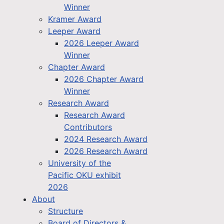
Winner
Kramer Award
Leeper Award
2026 Leeper Award
Winner
Chapter Award
2026 Chapter Award
Winner
Research Award
Research Award
Contributors
2024 Research Award
2026 Research Award
University of the
Pacific OKU exhibit
2026
About
Structure
Board of Directors &