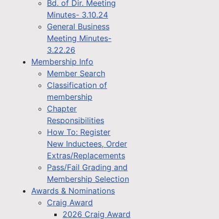
Bd. of Dir. Meeting
Minutes- 3.10.24
General Business
Meeting Minutes-
3.22.26
Membership Info
Member Search
Classification of
membership
Chapter
Responsibilities
How To: Register
New Inductees, Order
Extras/Replacements
Pass/Fail Grading and
Membership Selection
Awards & Nominations
Craig Award
2026 Craig Award