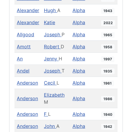
Alexander
Hugh
A
Alpha
1943
Alexander
Katie
Alpha
2022
Allgood
Joseph
P
Alpha
1965
Amott
Robert
D
Alpha
1958
An
Jenny
H
Alpha
1997
Andel
Joseph
T
Alpha
1935
Anderson
Cecil
L
Alpha
1961
Elizabeth
Anderson
Alpha
1986
M
Anderson
F
L
Alpha
1940
Anderson
John
A
Alpha
1942