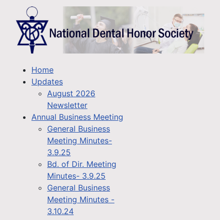
Home
Updates
August 2026
Newsletter
Annual Business Meeting
General Business
Meeting Minutes-
3.9.25
Bd. of Dir. Meeting
Minutes- 3.9.25
General Business
Meeting Minutes -
3.10.24