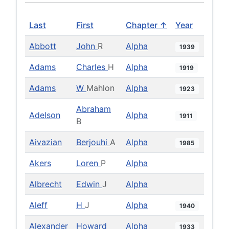
Last
First
Chapter ↑
Year
Abbott
John
R
Alpha
1939
Adams
Charles
H
Alpha
1919
Adams
W
Mahlon
Alpha
1923
Abraham
Adelson
Alpha
1911
B
Aivazian
Berjouhi
A
Alpha
1985
Akers
Loren
P
Alpha
Albrecht
Edwin
J
Alpha
Aleff
H
J
Alpha
1940
Alexander
Howard
Alpha
1933