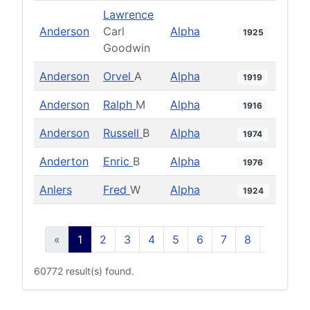
Lawrence
Anderson
Carl
Alpha
1925
Goodwin
Anderson
Orvel
A
Alpha
1919
Anderson
Ralph
M
Alpha
1916
Anderson
Russell
B
Alpha
1974
Anderton
Enric
B
Alpha
1976
Anlers
Fred
W
Alpha
1924
«
1
2
3
4
5
6
7
8
9
10
60772 result(s) found.