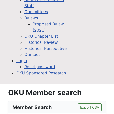
Staff
Committees
Bylaws
Proposed Bylaw
(2026)
OKU Chapter List
Historical Review
Historical Perspective
Contact
Login
Reset password
OKU Sponsored Research
OKU Member search
Member Search
Export CSV