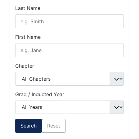
Last Name
First Name
Chapter
Grad / Inducted Year
Search
Reset