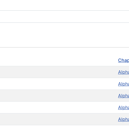
Chap
Alph
Alph
Alph
Alph
Alph