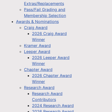
Extras/Replacements
Pass/Fail Grading and
Membership Selection
Awards & Nominations
Craig Award
2026 Craig Award
Winner
Kramer Award
Leeper Award
2026 Leeper Award
Winner
Chapter Award
2026 Chapter Award
Winner
Research Award
Research Award
Contributors
2024 Research Award
2026 Research Award