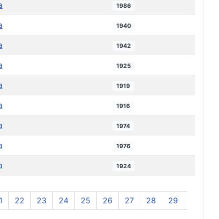
a
1986
a
1940
a
1942
a
1925
a
1919
a
1916
a
1974
a
1976
a
1924
1
22
23
24
25
26
27
28
29
30
3