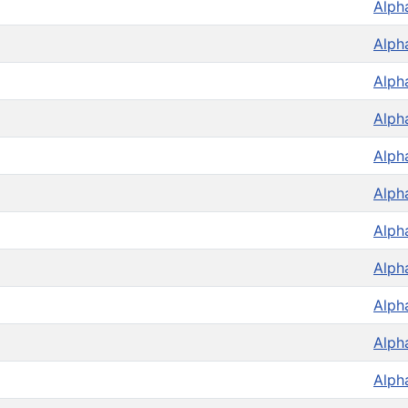
Alph
Alph
Alph
Alph
Alph
Alph
Alph
Alph
Alph
Alph
Alph