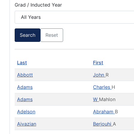
Grad / Inducted Year
Search
Reset
Last
First
Abbott
John
R
Adams
Charles
H
Adams
W
Mahlon
Adelson
Abraham
B
Aivazian
Berjouhi
A