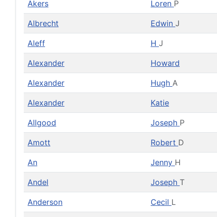
Akers
Loren
P
Albrecht
Edwin
J
Aleff
H
J
Alexander
Howard
Alexander
Hugh
A
Alexander
Katie
Allgood
Joseph
P
Amott
Robert
D
An
Jenny
H
Andel
Joseph
T
Anderson
Cecil
L