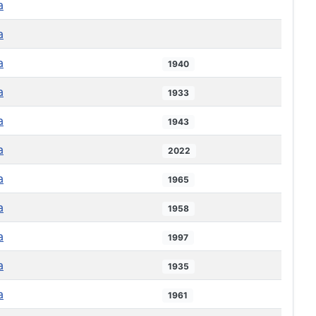
a
a
a
1940
a
1933
a
1943
a
2022
a
1965
a
1958
a
1997
a
1935
a
1961