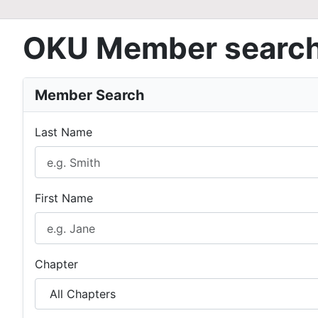
OKU Member searc
Member Search
Last Name
First Name
Chapter