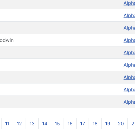
Alph
Alph
Alph
oodwin
Alph
Alph
Alph
Alph
Alph
Alph
11
12
13
14
15
16
17
18
19
20
2