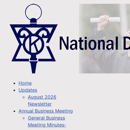
Home
Updates
August 2026
Newsletter
Annual Business Meeting
General Business
Meeting Minutes-