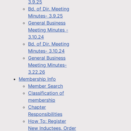
3.9.25
Bd. of Dir. Meeting
Minutes- 3.9.25
General Business
Meeting Minutes -
3.10.24
Bd. of Dir. Meeting
Minutes- 3.10.24
General Business
Meeting Minutes-
3.22.26
Membership Info
Member Search
Classification of
membership
Chapter
Responsibilities
How To: Register
New Inductees, Order