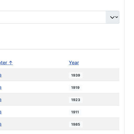
ter ↑
Year
a
1939
a
1919
a
1923
a
1911
a
1985