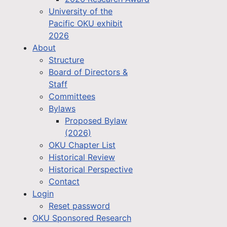
University of the
Pacific OKU exhibit
2026
About
Structure
Board of Directors &
Staff
Committees
Bylaws
Proposed Bylaw
(2026)
OKU Chapter List
Historical Review
Historical Perspective
Contact
Login
Reset password
OKU Sponsored Research