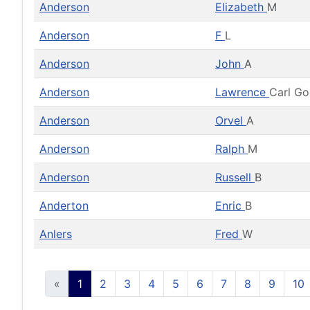
Anderson
Elizabeth
M
Anderson
F
L
Anderson
John
A
Anderson
Lawrence
Carl G
Anderson
Orvel
A
Anderson
Ralph
M
Anderson
Russell
B
Anderton
Enric
B
Anlers
Fred
W
«
1
2
3
4
5
6
7
8
9
10