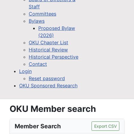
Staff
Committees
Bylaws
Proposed Bylaw
(2026)
OKU Chapter List
Historical Review
Historical Perspective
Contact
Login
Reset password
OKU Sponsored Research
OKU Member search
Member Search
Export CSV