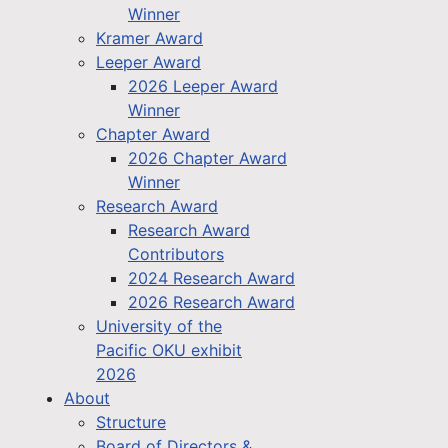
Winner
Kramer Award
Leeper Award
2026 Leeper Award
Winner
Chapter Award
2026 Chapter Award
Winner
Research Award
Research Award
Contributors
2024 Research Award
2026 Research Award
University of the
Pacific OKU exhibit
2026
About
Structure
Board of Directors &