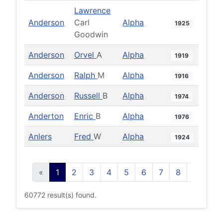
Lawrence
Anderson
Carl
Alpha
1925
Goodwin
Anderson
Orvel
A
Alpha
1919
Anderson
Ralph
M
Alpha
1916
Anderson
Russell
B
Alpha
1974
Anderton
Enric
B
Alpha
1976
Anlers
Fred
W
Alpha
1924
«
1
2
3
4
5
6
7
8
9
10
60772 result(s) found.