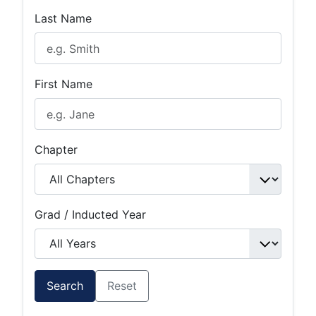
Last Name
First Name
Chapter
Grad / Inducted Year
Search
Reset