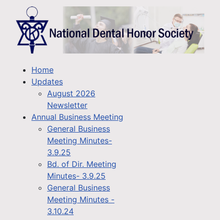
Home
Updates
August 2026
Newsletter
Annual Business Meeting
General Business
Meeting Minutes-
3.9.25
Bd. of Dir. Meeting
Minutes- 3.9.25
General Business
Meeting Minutes -
3.10.24