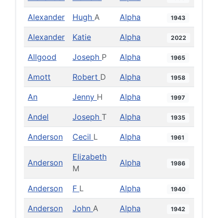
Alexander
Hugh
A
Alpha
1943
Alexander
Katie
Alpha
2022
Allgood
Joseph
P
Alpha
1965
Amott
Robert
D
Alpha
1958
An
Jenny
H
Alpha
1997
Andel
Joseph
T
Alpha
1935
Anderson
Cecil
L
Alpha
1961
Elizabeth
Anderson
Alpha
1986
M
Anderson
F
L
Alpha
1940
Anderson
John
A
Alpha
1942