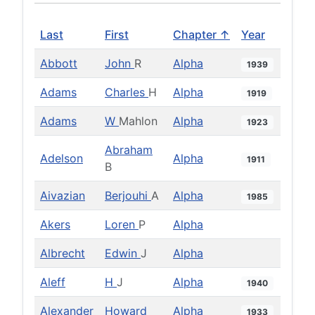
Last
First
Chapter ↑
Year
Abbott
John
R
Alpha
1939
Adams
Charles
H
Alpha
1919
Adams
W
Mahlon
Alpha
1923
Abraham
Adelson
Alpha
1911
B
Aivazian
Berjouhi
A
Alpha
1985
Akers
Loren
P
Alpha
Albrecht
Edwin
J
Alpha
Aleff
H
J
Alpha
1940
Alexander
Howard
Alpha
1933