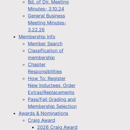
Bd. of Dir. Meeting
Minutes- 3.10.24
General Business
Meeting Minutes-
3.22.26
Membership Info
Member Search
Classification of
membership
Chapter
Responsibilities
How To: Register
New Inductees, Order
Extras/Replacements
Pass/Fail Grading and
Membership Selection
Awards & Nominations
Craig Award
2026 Craig Award