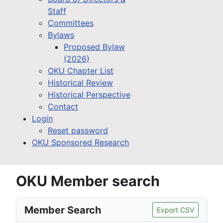
Staff
Committees
Bylaws
Proposed Bylaw
(2026)
OKU Chapter List
Historical Review
Historical Perspective
Contact
Login
Reset password
OKU Sponsored Research
OKU Member search
Member Search
Export CSV