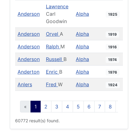
Lawrence
Anderson
Carl
Alpha
1925
Goodwin
Anderson
Orvel
A
Alpha
1919
Anderson
Ralph
M
Alpha
1916
Anderson
Russell
B
Alpha
1974
Anderton
Enric
B
Alpha
1976
Anlers
Fred
W
Alpha
1924
«
1
2
3
4
5
6
7
8
9
10
60772 result(s) found.