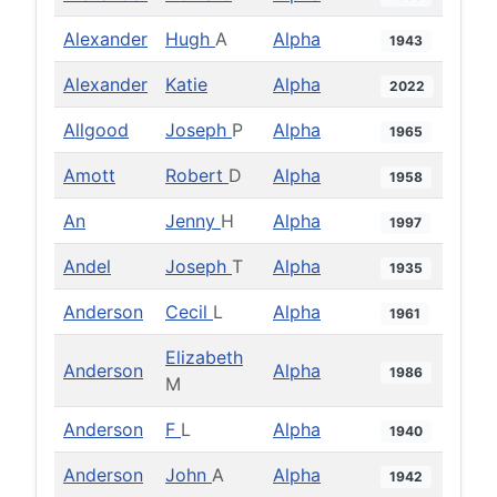
Alexander
Hugh
A
Alpha
1943
Alexander
Katie
Alpha
2022
Allgood
Joseph
P
Alpha
1965
Amott
Robert
D
Alpha
1958
An
Jenny
H
Alpha
1997
Andel
Joseph
T
Alpha
1935
Anderson
Cecil
L
Alpha
1961
Elizabeth
Anderson
Alpha
1986
M
Anderson
F
L
Alpha
1940
Anderson
John
A
Alpha
1942