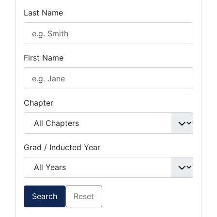
Last Name
First Name
Chapter
Grad / Inducted Year
Search
Reset