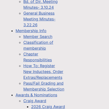
Bd. of Dir. Meeting
Minutes- 3.10.24
General Business
Meeting Minutes-
3.22.26
Membership Info
Member Search
Classification of
membership
Chapter
Responsibilities
How To: Register
New Inductees, Order
Extras/Replacements
Pass/Fail Grading and
Membership Selection
Awards & Nominations
Craig Award
2026 Craig Award