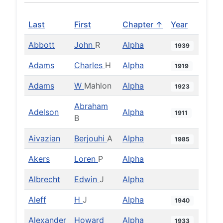
Last
First
Chapter ↑
Year
Abbott
John
R
Alpha
1939
Adams
Charles
H
Alpha
1919
Adams
W
Mahlon
Alpha
1923
Abraham
Adelson
Alpha
1911
B
Aivazian
Berjouhi
A
Alpha
1985
Akers
Loren
P
Alpha
Albrecht
Edwin
J
Alpha
Aleff
H
J
Alpha
1940
Alexander
Howard
Alpha
1933