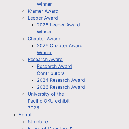
Winner
Kramer Award
Leeper Award
2026 Leeper Award
Winner
Chapter Award
2026 Chapter Award
Winner
Research Award
Research Award
Contributors
2024 Research Award
2026 Research Award
University of the
Pacific OKU exhibit
2026
About
Structure
Board of Directors &