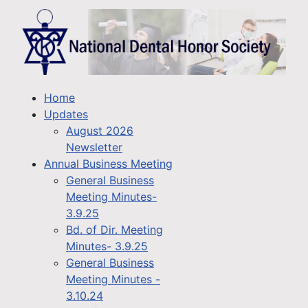
Home
Updates
August 2026
Newsletter
Annual Business Meeting
General Business
Meeting Minutes-
3.9.25
Bd. of Dir. Meeting
Minutes- 3.9.25
General Business
Meeting Minutes -
3.10.24