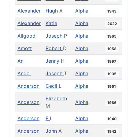
Alexander
Hugh
A
Alpha
1943
Alexander
Katie
Alpha
2022
Allgood
Joseph
P
Alpha
1965
Amott
Robert
D
Alpha
1958
An
Jenny
H
Alpha
1997
Andel
Joseph
T
Alpha
1935
Anderson
Cecil
L
Alpha
1961
Elizabeth
Anderson
Alpha
1986
M
Anderson
F
L
Alpha
1940
Anderson
John
A
Alpha
1942