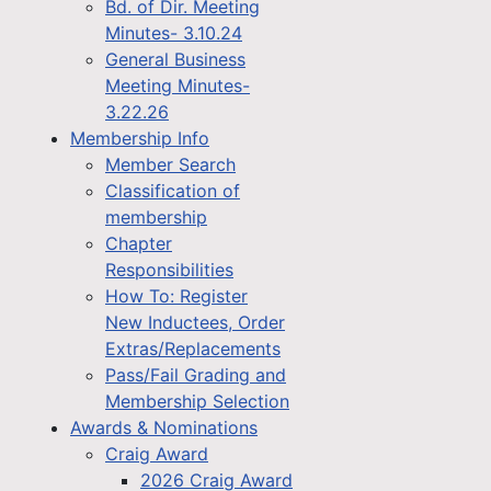
Bd. of Dir. Meeting
Minutes- 3.10.24
General Business
Meeting Minutes-
3.22.26
Membership Info
Member Search
Classification of
membership
Chapter
Responsibilities
How To: Register
New Inductees, Order
Extras/Replacements
Pass/Fail Grading and
Membership Selection
Awards & Nominations
Craig Award
2026 Craig Award