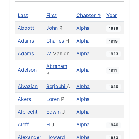
Last
First
Chapter ↑
Year
Abbott
John
R
Alpha
1939
Adams
Charles
H
Alpha
1919
Adams
W
Mahlon
Alpha
1923
Abraham
Adelson
Alpha
1911
B
Aivazian
Berjouhi
A
Alpha
1985
Akers
Loren
P
Alpha
Albrecht
Edwin
J
Alpha
Aleff
H
J
Alpha
1940
Alexander
Howard
Alpha
1933