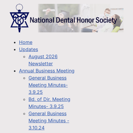
Home
Updates
August 2026
Newsletter
Annual Business Meeting
General Business
Meeting Minutes-
3.9.25
Bd. of Dir. Meeting
Minutes- 3.9.25
General Business
Meeting Minutes -
3.10.24