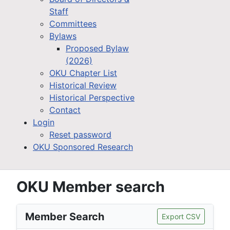
Staff
Committees
Bylaws
Proposed Bylaw
(2026)
OKU Chapter List
Historical Review
Historical Perspective
Contact
Login
Reset password
OKU Sponsored Research
OKU Member search
Member Search
Export CSV