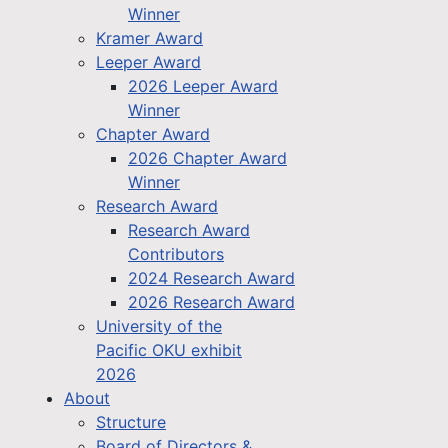
Winner
Kramer Award
Leeper Award
2026 Leeper Award
Winner
Chapter Award
2026 Chapter Award
Winner
Research Award
Research Award
Contributors
2024 Research Award
2026 Research Award
University of the
Pacific OKU exhibit
2026
About
Structure
Board of Directors &