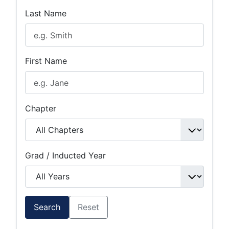
Last Name
First Name
Chapter
Grad / Inducted Year
Search
Reset