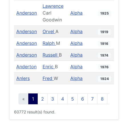
Lawrence
Anderson
Carl
Alpha
1925
Goodwin
Anderson
Orvel
A
Alpha
1919
Anderson
Ralph
M
Alpha
1916
Anderson
Russell
B
Alpha
1974
Anderton
Enric
B
Alpha
1976
Anlers
Fred
W
Alpha
1924
«
1
2
3
4
5
6
7
8
9
10
60772 result(s) found.