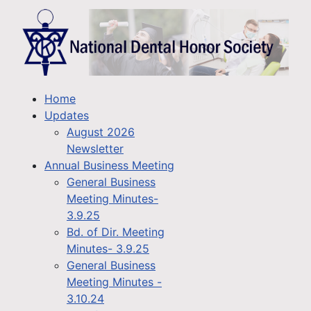
Home
Updates
August 2026
Newsletter
Annual Business Meeting
General Business
Meeting Minutes-
3.9.25
Bd. of Dir. Meeting
Minutes- 3.9.25
General Business
Meeting Minutes -
3.10.24