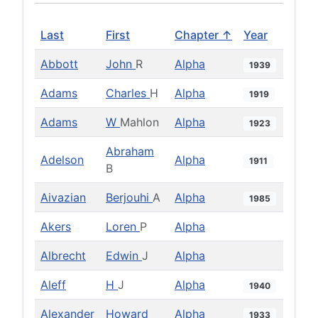
Last
First
Chapter ↑
Year
Abbott
John
R
Alpha
1939
Adams
Charles
H
Alpha
1919
Adams
W
Mahlon
Alpha
1923
Abraham
Adelson
Alpha
1911
B
Aivazian
Berjouhi
A
Alpha
1985
Akers
Loren
P
Alpha
Albrecht
Edwin
J
Alpha
Aleff
H
J
Alpha
1940
Alexander
Howard
Alpha
1933