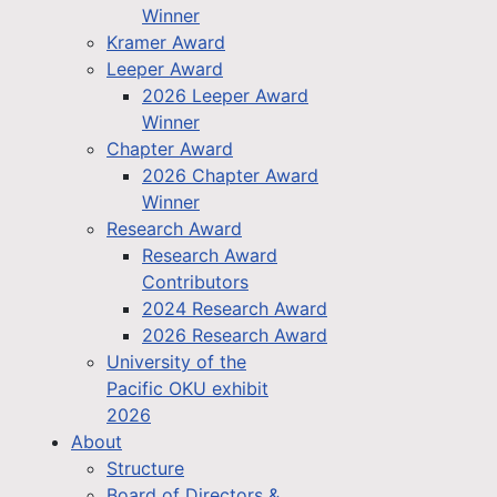
Winner
Kramer Award
Leeper Award
2026 Leeper Award
Winner
Chapter Award
2026 Chapter Award
Winner
Research Award
Research Award
Contributors
2024 Research Award
2026 Research Award
University of the
Pacific OKU exhibit
2026
About
Structure
Board of Directors &