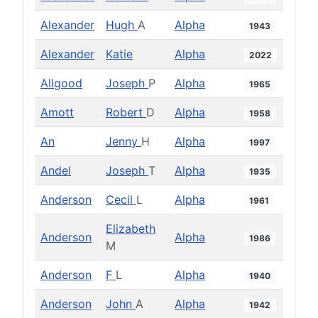
Alexander
Hugh
A
Alpha
1943
Alexander
Katie
Alpha
2022
Allgood
Joseph
P
Alpha
1965
Amott
Robert
D
Alpha
1958
An
Jenny
H
Alpha
1997
Andel
Joseph
T
Alpha
1935
Anderson
Cecil
L
Alpha
1961
Elizabeth
Anderson
Alpha
1986
M
Anderson
F
L
Alpha
1940
Anderson
John
A
Alpha
1942