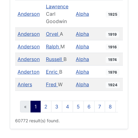
Lawrence
Anderson
Carl
Alpha
1925
Goodwin
Anderson
Orvel
A
Alpha
1919
Anderson
Ralph
M
Alpha
1916
Anderson
Russell
B
Alpha
1974
Anderton
Enric
B
Alpha
1976
Anlers
Fred
W
Alpha
1924
«
1
2
3
4
5
6
7
8
9
10
60772 result(s) found.