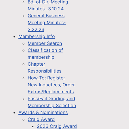
Bd. of Dir. Meeting
Minutes- 3.10.24
General Business
Meeting Minutes-
3.22.26
Membership Info
Member Search
Classification of
membership
Chapter
Responsibilities
How To: Register
New Inductees, Order
Extras/Replacements
Pass/Fail Grading and
Membership Selection
Awards & Nominations
Craig Award
2026 Craig Award