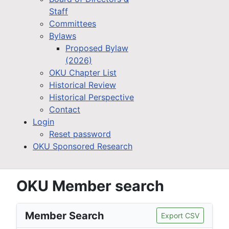
Staff
Committees
Bylaws
Proposed Bylaw
(2026)
OKU Chapter List
Historical Review
Historical Perspective
Contact
Login
Reset password
OKU Sponsored Research
OKU Member search
Member Search
Export CSV