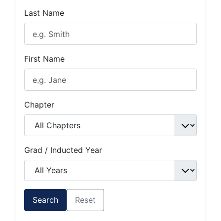
Last Name
First Name
Chapter
Grad / Inducted Year
Search
Reset