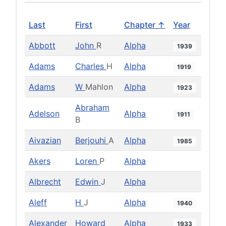
Last
First
Chapter ↑
Year
Abbott
John
R
Alpha
1939
Adams
Charles
H
Alpha
1919
Adams
W
Mahlon
Alpha
1923
Abraham
Adelson
Alpha
1911
B
Aivazian
Berjouhi
A
Alpha
1985
Akers
Loren
P
Alpha
Albrecht
Edwin
J
Alpha
Aleff
H
J
Alpha
1940
Alexander
Howard
Alpha
1933