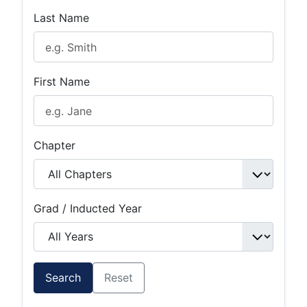
Last Name
First Name
Chapter
Grad / Inducted Year
Search
Reset