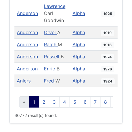
Lawrence
Anderson
Carl
Alpha
1925
Goodwin
Anderson
Orvel
A
Alpha
1919
Anderson
Ralph
M
Alpha
1916
Anderson
Russell
B
Alpha
1974
Anderton
Enric
B
Alpha
1976
Anlers
Fred
W
Alpha
1924
«
1
2
3
4
5
6
7
8
9
10
60772 result(s) found.