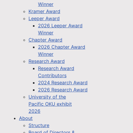
Winner
Kramer Award
Leeper Award
2026 Leeper Award
Winner
Chapter Award
2026 Chapter Award
Winner
Research Award
Research Award
Contributors
2024 Research Award
2026 Research Award
University of the
Pacific OKU exhibit
2026
About
Structure
Board of Directors &