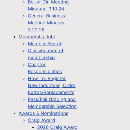
Bd. of Dir. Meeting
Minutes- 3.10.24
General Business
Meeting Minutes-
3.22.26
Membership Info
Member Search
Classification of
membership
Chapter
Responsibilities
How To: Register
New Inductees, Order
Extras/Replacements
Pass/Fail Grading and
Membership Selection
Awards & Nominations
Craig Award
2026 Craig Award