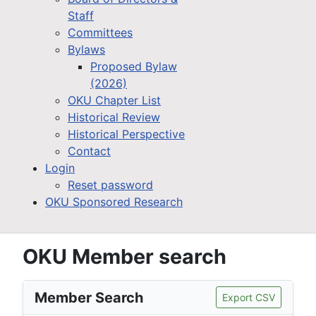
Staff
Committees
Bylaws
Proposed Bylaw
(2026)
OKU Chapter List
Historical Review
Historical Perspective
Contact
Login
Reset password
OKU Sponsored Research
OKU Member search
Member Search
Export CSV