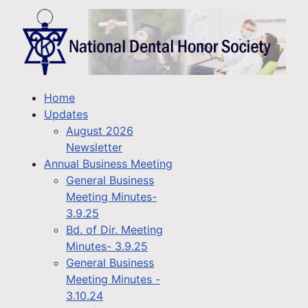
Home
Updates
August 2026
Newsletter
Annual Business Meeting
General Business
Meeting Minutes-
3.9.25
Bd. of Dir. Meeting
Minutes- 3.9.25
General Business
Meeting Minutes -
3.10.24