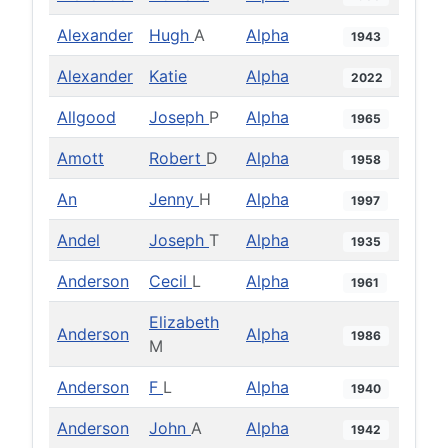
Alexander
Hugh
A
Alpha
1943
Alexander
Katie
Alpha
2022
Allgood
Joseph
P
Alpha
1965
Amott
Robert
D
Alpha
1958
An
Jenny
H
Alpha
1997
Andel
Joseph
T
Alpha
1935
Anderson
Cecil
L
Alpha
1961
Elizabeth
Anderson
Alpha
1986
M
Anderson
F
L
Alpha
1940
Anderson
John
A
Alpha
1942