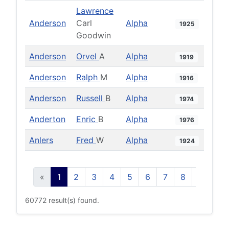
Lawrence
Anderson
Carl
Alpha
1925
Goodwin
Anderson
Orvel
A
Alpha
1919
Anderson
Ralph
M
Alpha
1916
Anderson
Russell
B
Alpha
1974
Anderton
Enric
B
Alpha
1976
Anlers
Fred
W
Alpha
1924
«
1
2
3
4
5
6
7
8
9
10
60772 result(s) found.