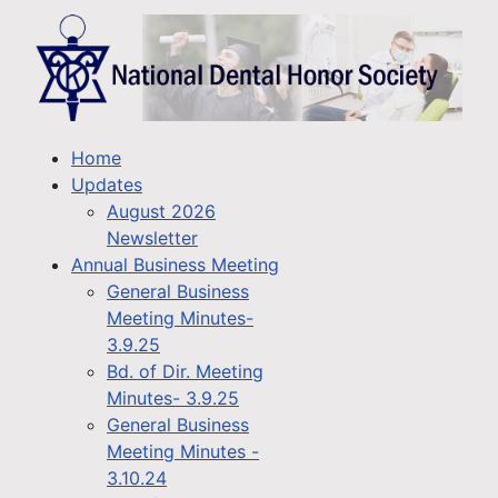
Home
Updates
August 2026
Newsletter
Annual Business Meeting
General Business
Meeting Minutes-
3.9.25
Bd. of Dir. Meeting
Minutes- 3.9.25
General Business
Meeting Minutes -
3.10.24