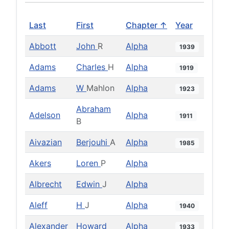
Last
First
Chapter ↑
Year
Abbott
John
R
Alpha
1939
Adams
Charles
H
Alpha
1919
Adams
W
Mahlon
Alpha
1923
Abraham
Adelson
Alpha
1911
B
Aivazian
Berjouhi
A
Alpha
1985
Akers
Loren
P
Alpha
Albrecht
Edwin
J
Alpha
Aleff
H
J
Alpha
1940
Alexander
Howard
Alpha
1933