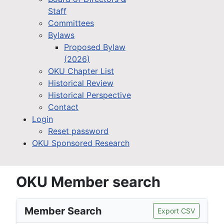
Staff
Committees
Bylaws
Proposed Bylaw
(2026)
OKU Chapter List
Historical Review
Historical Perspective
Contact
Login
Reset password
OKU Sponsored Research
OKU Member search
Member Search
Export CSV