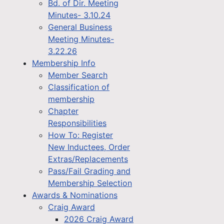
Bd. of Dir. Meeting
Minutes- 3.10.24
General Business
Meeting Minutes-
3.22.26
Membership Info
Member Search
Classification of
membership
Chapter
Responsibilities
How To: Register
New Inductees, Order
Extras/Replacements
Pass/Fail Grading and
Membership Selection
Awards & Nominations
Craig Award
2026 Craig Award