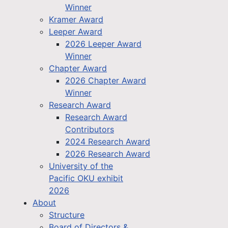
Winner
Kramer Award
Leeper Award
2026 Leeper Award
Winner
Chapter Award
2026 Chapter Award
Winner
Research Award
Research Award
Contributors
2024 Research Award
2026 Research Award
University of the
Pacific OKU exhibit
2026
About
Structure
Board of Directors &