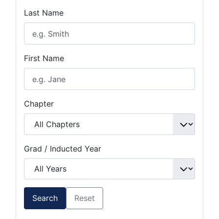
Last Name
First Name
Chapter
Grad / Inducted Year
Search
Reset