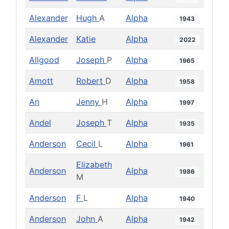
Alexander
Hugh
A
Alpha
1943
Alexander
Katie
Alpha
2022
Allgood
Joseph
P
Alpha
1965
Amott
Robert
D
Alpha
1958
An
Jenny
H
Alpha
1997
Andel
Joseph
T
Alpha
1935
Anderson
Cecil
L
Alpha
1961
Elizabeth
Anderson
Alpha
1986
M
Anderson
F
L
Alpha
1940
Anderson
John
A
Alpha
1942