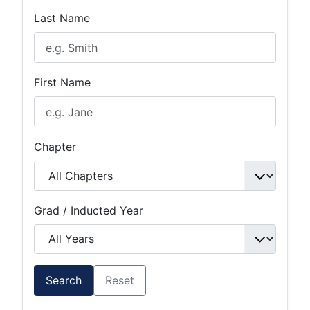
Last Name
First Name
Chapter
Grad / Inducted Year
Search
Reset