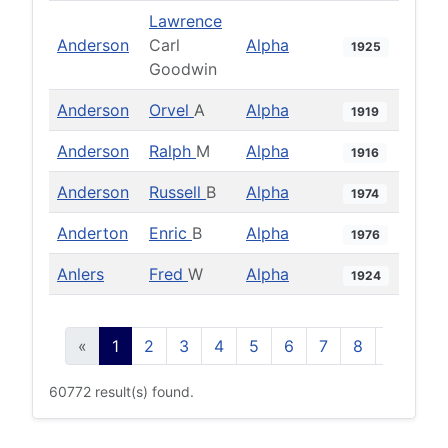
Lawrence
Anderson
Carl
Alpha
1925
Goodwin
Anderson
Orvel
A
Alpha
1919
Anderson
Ralph
M
Alpha
1916
Anderson
Russell
B
Alpha
1974
Anderton
Enric
B
Alpha
1976
Anlers
Fred
W
Alpha
1924
«
1
2
3
4
5
6
7
8
9
10
60772 result(s) found.