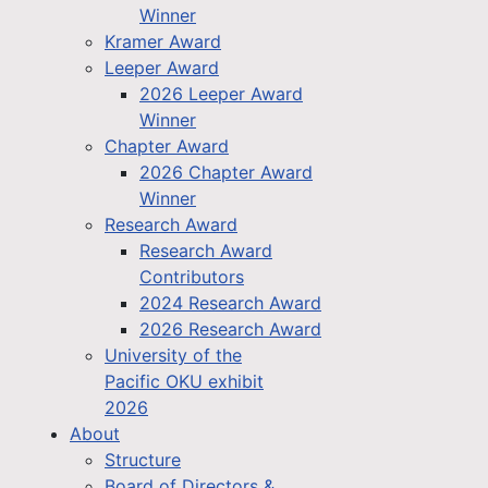
Winner
Kramer Award
Leeper Award
2026 Leeper Award
Winner
Chapter Award
2026 Chapter Award
Winner
Research Award
Research Award
Contributors
2024 Research Award
2026 Research Award
University of the
Pacific OKU exhibit
2026
About
Structure
Board of Directors &