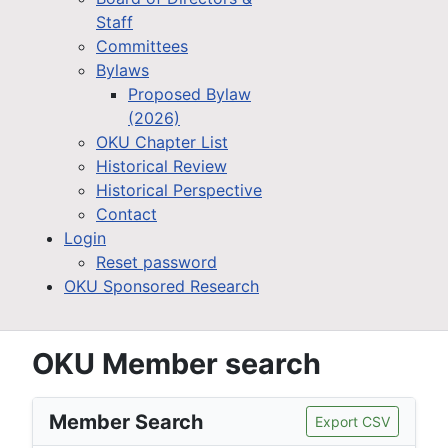
Staff
Committees
Bylaws
Proposed Bylaw
(2026)
OKU Chapter List
Historical Review
Historical Perspective
Contact
Login
Reset password
OKU Sponsored Research
OKU Member search
Member Search
Export CSV