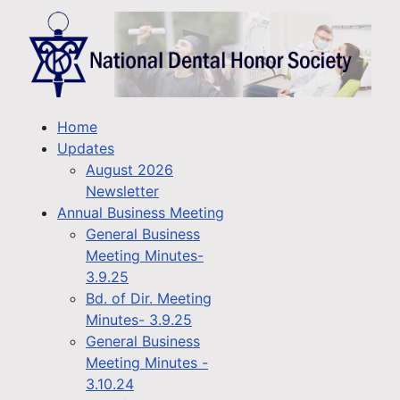
Home
Updates
August 2026
Newsletter
Annual Business Meeting
General Business
Meeting Minutes-
3.9.25
Bd. of Dir. Meeting
Minutes- 3.9.25
General Business
Meeting Minutes -
3.10.24