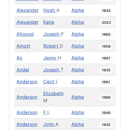
Alexander
Hugh
A
Alpha
1943
Alexander
Katie
Alpha
2022
Allgood
Joseph
P
Alpha
1965
Amott
Robert
D
Alpha
1958
An
Jenny
H
Alpha
1997
Andel
Joseph
T
Alpha
1935
Anderson
Cecil
L
Alpha
1961
Elizabeth
Anderson
Alpha
1986
M
Anderson
F
L
Alpha
1940
Anderson
John
A
Alpha
1942