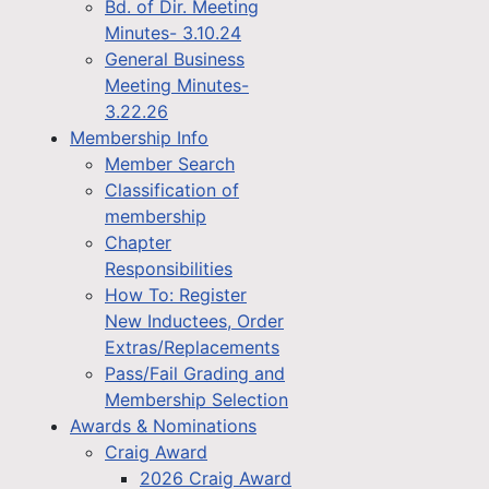
Bd. of Dir. Meeting
Minutes- 3.10.24
General Business
Meeting Minutes-
3.22.26
Membership Info
Member Search
Classification of
membership
Chapter
Responsibilities
How To: Register
New Inductees, Order
Extras/Replacements
Pass/Fail Grading and
Membership Selection
Awards & Nominations
Craig Award
2026 Craig Award