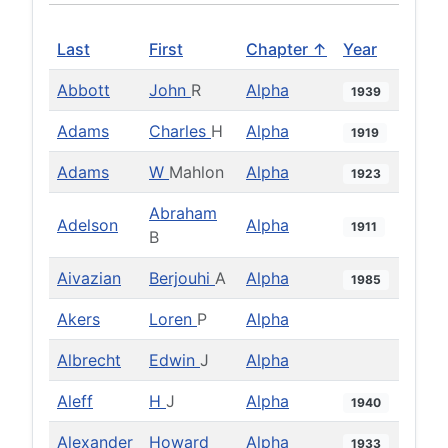
Last
First
Chapter ↑
Year
Abbott
John
R
Alpha
1939
Adams
Charles
H
Alpha
1919
Adams
W
Mahlon
Alpha
1923
Abraham
Adelson
Alpha
1911
B
Aivazian
Berjouhi
A
Alpha
1985
Akers
Loren
P
Alpha
Albrecht
Edwin
J
Alpha
Aleff
H
J
Alpha
1940
Alexander
Howard
Alpha
1933