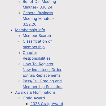
Bd. of Dir. Meeting
Minutes- 3.10.24
General Business
Meeting Minutes-
3.22.26
Membership Info
Member Search
Classification of
membership
Chapter
Responsibilities
How To: Register
New Inductees, Order
Extras/Replacements
Pass/Fail Grading and
Membership Selection
Awards & Nominations
Craig Award
2026 Craig Award