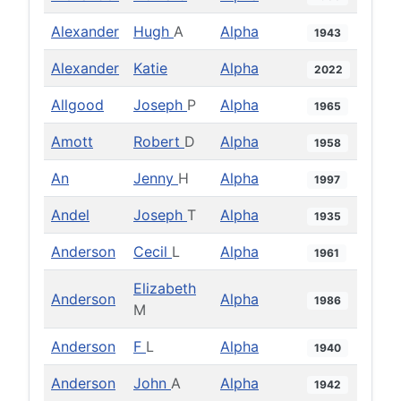
Alexander
Hugh
A
Alpha
1943
Alexander
Katie
Alpha
2022
Allgood
Joseph
P
Alpha
1965
Amott
Robert
D
Alpha
1958
An
Jenny
H
Alpha
1997
Andel
Joseph
T
Alpha
1935
Anderson
Cecil
L
Alpha
1961
Elizabeth
Anderson
Alpha
1986
M
Anderson
F
L
Alpha
1940
Anderson
John
A
Alpha
1942