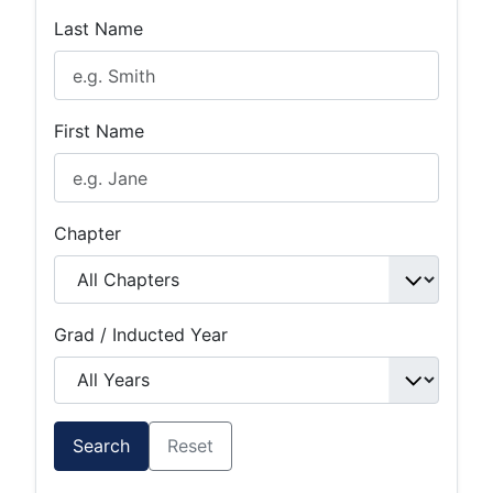
Last Name
First Name
Chapter
Grad / Inducted Year
Search
Reset