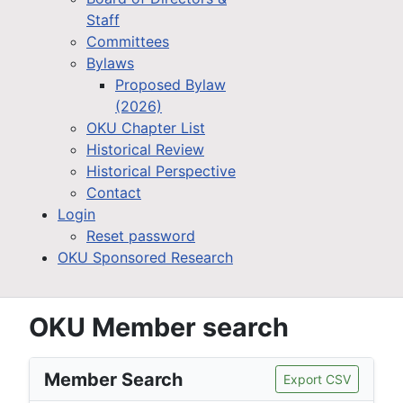
Staff
Committees
Bylaws
Proposed Bylaw
(2026)
OKU Chapter List
Historical Review
Historical Perspective
Contact
Login
Reset password
OKU Sponsored Research
OKU Member search
Member Search
Export CSV