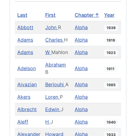
Last
First
Chapter ↑
Year
Abbott
John
R
Alpha
1939
Adams
Charles
H
Alpha
1919
Adams
W
Mahlon
Alpha
1923
Abraham
Adelson
Alpha
1911
B
Aivazian
Berjouhi
A
Alpha
1985
Akers
Loren
P
Alpha
Albrecht
Edwin
J
Alpha
Aleff
H
J
Alpha
1940
Alexander
Howard
Alpha
1933