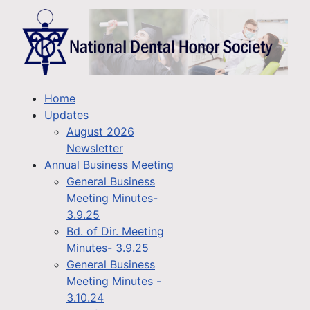
Home
Updates
August 2026
Newsletter
Annual Business Meeting
General Business
Meeting Minutes-
3.9.25
Bd. of Dir. Meeting
Minutes- 3.9.25
General Business
Meeting Minutes -
3.10.24