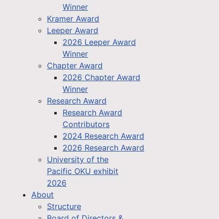
Winner
Kramer Award
Leeper Award
2026 Leeper Award
Winner
Chapter Award
2026 Chapter Award
Winner
Research Award
Research Award
Contributors
2024 Research Award
2026 Research Award
University of the
Pacific OKU exhibit
2026
About
Structure
Board of Directors &