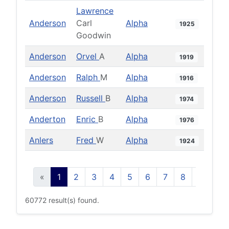
Lawrence
Anderson
Carl
Alpha
1925
Goodwin
Anderson
Orvel
A
Alpha
1919
Anderson
Ralph
M
Alpha
1916
Anderson
Russell
B
Alpha
1974
Anderton
Enric
B
Alpha
1976
Anlers
Fred
W
Alpha
1924
«
1
2
3
4
5
6
7
8
9
10
60772 result(s) found.