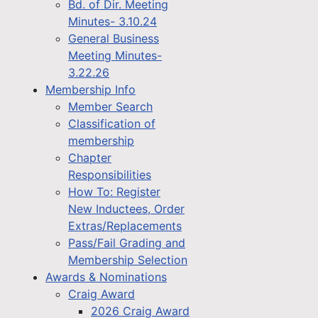
Bd. of Dir. Meeting
Minutes- 3.10.24
General Business
Meeting Minutes-
3.22.26
Membership Info
Member Search
Classification of
membership
Chapter
Responsibilities
How To: Register
New Inductees, Order
Extras/Replacements
Pass/Fail Grading and
Membership Selection
Awards & Nominations
Craig Award
2026 Craig Award