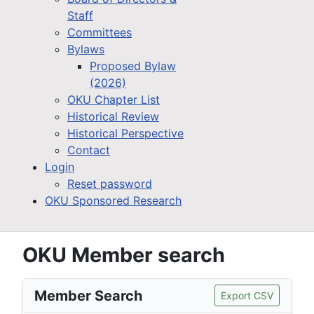
Staff
Committees
Bylaws
Proposed Bylaw
(2026)
OKU Chapter List
Historical Review
Historical Perspective
Contact
Login
Reset password
OKU Sponsored Research
OKU Member search
Member Search
Export CSV