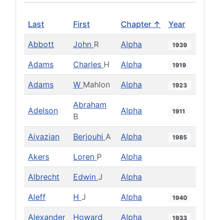
Last
First
Chapter ↑
Year
Abbott
John
R
Alpha
1939
Adams
Charles
H
Alpha
1919
Adams
W
Mahlon
Alpha
1923
Abraham
Adelson
Alpha
1911
B
Aivazian
Berjouhi
A
Alpha
1985
Akers
Loren
P
Alpha
Albrecht
Edwin
J
Alpha
Aleff
H
J
Alpha
1940
Alexander
Howard
Alpha
1933