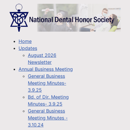
Home
Updates
August 2026
Newsletter
Annual Business Meeting
General Business
Meeting Minutes-
3.9.25
Bd. of Dir. Meeting
Minutes- 3.9.25
General Business
Meeting Minutes -
3.10.24