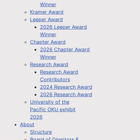
Winner
Kramer Award
Leeper Award
2026 Leeper Award
Winner
Chapter Award
2026 Chapter Award
Winner
Research Award
Research Award
Contributors
2024 Research Award
2026 Research Award
University of the
Pacific OKU exhibit
2026
About
Structure
Board of Directors &