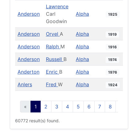
Lawrence
Anderson
Carl
Alpha
1925
Goodwin
Anderson
Orvel
A
Alpha
1919
Anderson
Ralph
M
Alpha
1916
Anderson
Russell
B
Alpha
1974
Anderton
Enric
B
Alpha
1976
Anlers
Fred
W
Alpha
1924
«
1
2
3
4
5
6
7
8
9
10
60772 result(s) found.