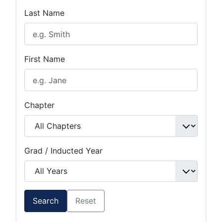
Last Name
First Name
Chapter
Grad / Inducted Year
Search
Reset