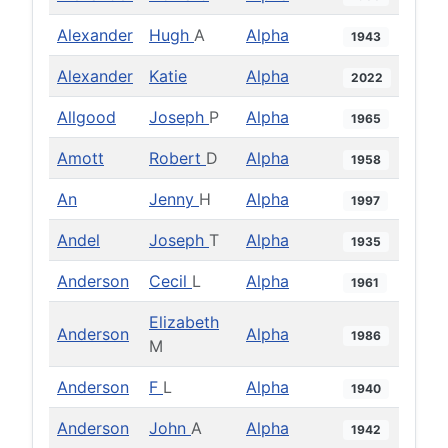
Alexander
Hugh
A
Alpha
1943
Alexander
Katie
Alpha
2022
Allgood
Joseph
P
Alpha
1965
Amott
Robert
D
Alpha
1958
An
Jenny
H
Alpha
1997
Andel
Joseph
T
Alpha
1935
Anderson
Cecil
L
Alpha
1961
Elizabeth
Anderson
Alpha
1986
M
Anderson
F
L
Alpha
1940
Anderson
John
A
Alpha
1942