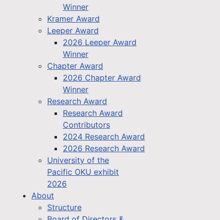
Winner
Kramer Award
Leeper Award
2026 Leeper Award
Winner
Chapter Award
2026 Chapter Award
Winner
Research Award
Research Award
Contributors
2024 Research Award
2026 Research Award
University of the
Pacific OKU exhibit
2026
About
Structure
Board of Directors &