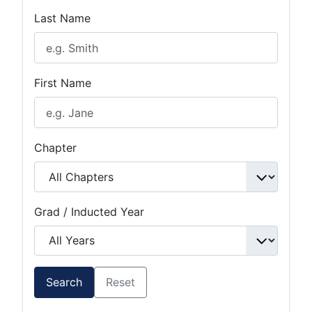
Last Name
First Name
Chapter
Grad / Inducted Year
Search
Reset