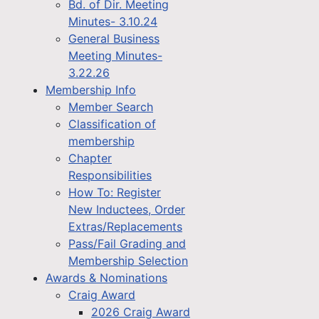
Bd. of Dir. Meeting
Minutes- 3.10.24
General Business
Meeting Minutes-
3.22.26
Membership Info
Member Search
Classification of
membership
Chapter
Responsibilities
How To: Register
New Inductees, Order
Extras/Replacements
Pass/Fail Grading and
Membership Selection
Awards & Nominations
Craig Award
2026 Craig Award