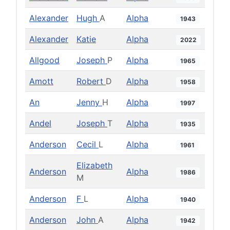
Alexander
Hugh
A
Alpha
1943
Alexander
Katie
Alpha
2022
Allgood
Joseph
P
Alpha
1965
Amott
Robert
D
Alpha
1958
An
Jenny
H
Alpha
1997
Andel
Joseph
T
Alpha
1935
Anderson
Cecil
L
Alpha
1961
Elizabeth
Anderson
Alpha
1986
M
Anderson
F
L
Alpha
1940
Anderson
John
A
Alpha
1942