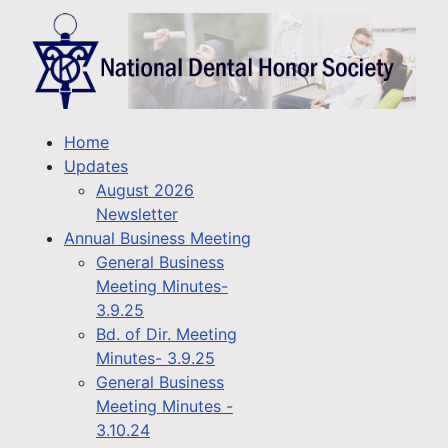
Home
Updates
August 2026
Newsletter
Annual Business Meeting
General Business
Meeting Minutes-
3.9.25
Bd. of Dir. Meeting
Minutes- 3.9.25
General Business
Meeting Minutes -
3.10.24