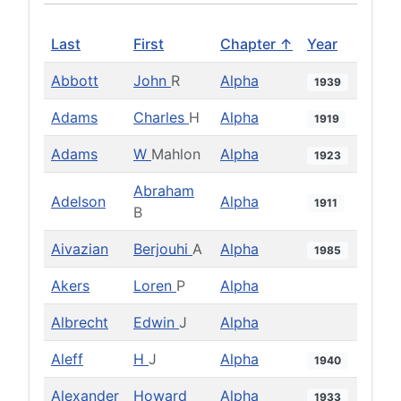
Last
First
Chapter ↑
Year
Abbott
John
R
Alpha
1939
Adams
Charles
H
Alpha
1919
Adams
W
Mahlon
Alpha
1923
Abraham
Adelson
Alpha
1911
B
Aivazian
Berjouhi
A
Alpha
1985
Akers
Loren
P
Alpha
Albrecht
Edwin
J
Alpha
Aleff
H
J
Alpha
1940
Alexander
Howard
Alpha
1933