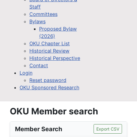
Staff
Committees
Bylaws
Proposed Bylaw
(2026)
OKU Chapter List
Historical Review
Historical Perspective
Contact
Login
Reset password
OKU Sponsored Research
OKU Member search
Member Search
Export CSV