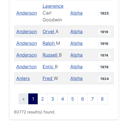
Lawrence
Anderson
Carl
Alpha
1925
Goodwin
Anderson
Orvel
A
Alpha
1919
Anderson
Ralph
M
Alpha
1916
Anderson
Russell
B
Alpha
1974
Anderton
Enric
B
Alpha
1976
Anlers
Fred
W
Alpha
1924
«
1
2
3
4
5
6
7
8
9
10
60772 result(s) found.