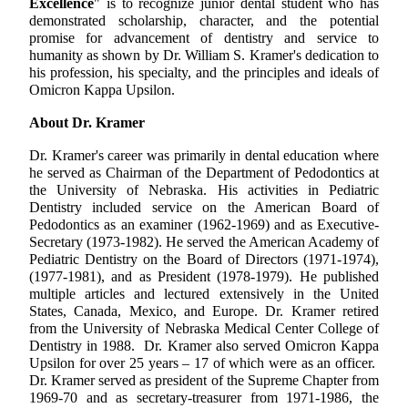
Excellence
" is to recognize junior dental student who has
demonstrated scholarship, character, and the potential
promise for advancement of dentistry and service to
humanity as shown by Dr. William S. Kramer's dedication to
his profession, his specialty, and the principles and ideals of
Omicron Kappa Upsilon.
About Dr. Kramer
Dr. Kramer's career was primarily in dental education where
he served as Chairman of the Department of Pedodontics at
the University of Nebraska. His activities in Pediatric
Dentistry included service on the American Board of
Pedodontics as an examiner (1962-1969) and as Executive-
Secretary (1973-1982). He served the American Academy of
Pediatric Dentistry on the Board of Directors (1971-1974),
(1977-1981), and as President (1978-1979). He published
multiple articles and lectured extensively in the United
States, Canada, Mexico, and Europe. Dr. Kramer retired
from the University of Nebraska Medical Center College of
Dentistry in 1988. Dr. Kramer also served Omicron Kappa
Upsilon for over 25 years – 17 of which were as an officer.
Dr. Kramer served as president of the Supreme Chapter from
1969-70 and as secretary-treasurer from 1971-1986, the