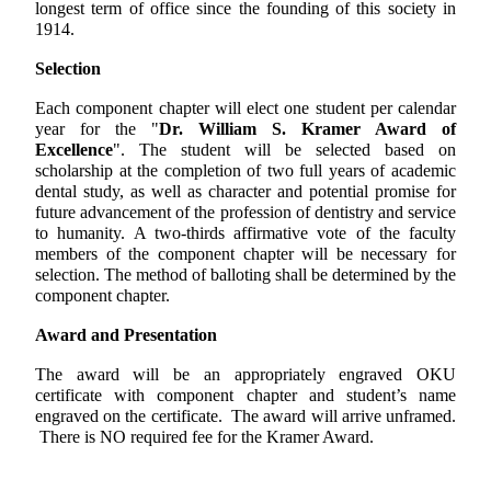
longest term of office since the founding of this society in
1914.
Selection
Each component chapter will elect one student per calendar
year for the "
Dr. William S. Kramer Award of
Excellence
". The student will be selected based on
scholarship at the completion of two full years of academic
dental study, as well as character and potential promise for
future advancement of the profession of dentistry and service
to humanity. A two-thirds affirmative vote of the faculty
members of the component chapter will be necessary for
selection. The method of balloting shall be determined by the
component chapter.
Award and Presentation
The award will be an appropriately engraved OKU
certificate with component chapter and student’s name
engraved on the certificate. The award will arrive unframed.
There is NO required fee for the Kramer Award.