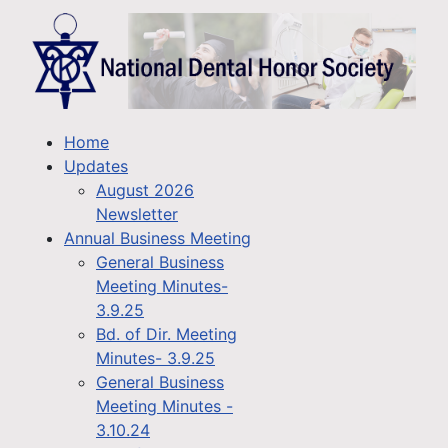
Home
Updates
August 2026
Newsletter
Annual Business Meeting
General Business
Meeting Minutes-
3.9.25
Bd. of Dir. Meeting
Minutes- 3.9.25
General Business
Meeting Minutes -
3.10.24