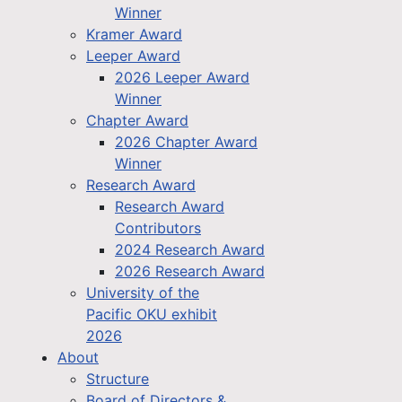
Winner
Kramer Award
Leeper Award
2026 Leeper Award
Winner
Chapter Award
2026 Chapter Award
Winner
Research Award
Research Award
Contributors
2024 Research Award
2026 Research Award
University of the
Pacific OKU exhibit
2026
About
Structure
Board of Directors &