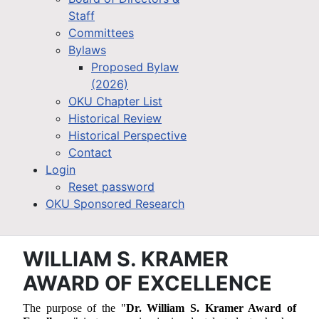
Staff
Committees
Bylaws
Proposed Bylaw
(2026)
OKU Chapter List
Historical Review
Historical Perspective
Contact
Login
Reset password
OKU Sponsored Research
WILLIAM S. KRAMER
AWARD OF EXCELLENCE
The purpose of the "
Dr. William S. Kramer Award of