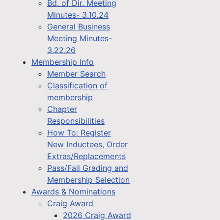
Bd. of Dir. Meeting
Minutes- 3.10.24
General Business
Meeting Minutes-
3.22.26
Membership Info
Member Search
Classification of
membership
Chapter
Responsibilities
How To: Register
New Inductees, Order
Extras/Replacements
Pass/Fail Grading and
Membership Selection
Awards & Nominations
Craig Award
2026 Craig Award